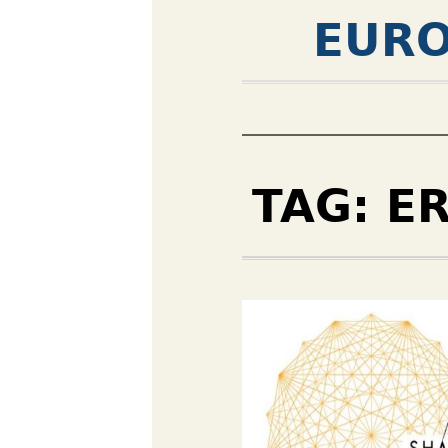
EURO
TAG:
E