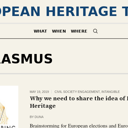
PEAN HERITAGE 
WHAT
WHEN
WHERE
RASMUS
MAY 19, 2019
CIVIL SOCIETY ENGAGEMENT
,
INTANGIBLE
Why we need to share the idea of
Heritage
BY
DUNA
Brainstorming for European elections and Euro