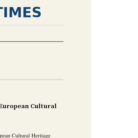
TIMES
 European Cultural
pean Cultural Heritage