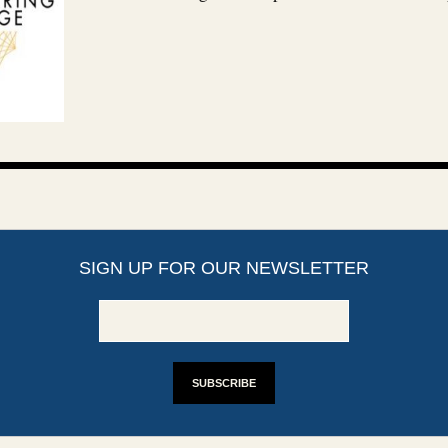
SIGN UP FOR OUR NEWSLETTER