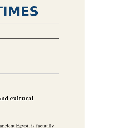
TIMES
 and cultural
ncient Egypt, is factually