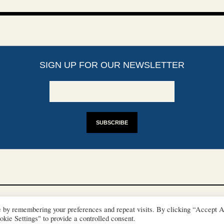
SIGN UP FOR OUR NEWSLETTER
YRIGHTS
DISCLAIMER
IMPRINT
SUPPORT
e by remembering your preferences and repeat visits. By clicking “Accept A
/ © 2022 European Heritage Volunteers
kie Settings" to provide a controlled consent.
Terms