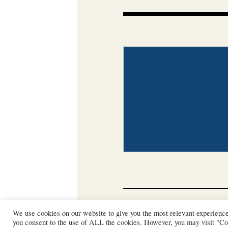
CONTACT
PHOTO COP
We use cookies on our website to give you the most relevant experienc
you consent to the use of ALL the cookies. However, you may visit "Coo