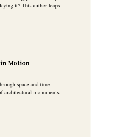
aying it? This author leaps
 in Motion
through space and time
 of architectural monuments.