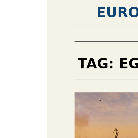
EURO
TAG:
E