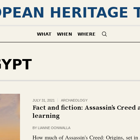
PEAN HERITAGE 
WHAT
WHEN
WHERE
GYPT
JULY 31, 2021
ARCHAEOLOGY
Fact and fiction: Assassin’s Creed
learning
BY
LIANNE OONWALLA
How much of Assassin's Creed: Origins, set in a