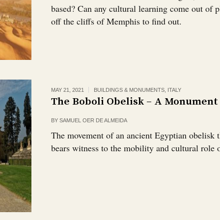
based? Can any cultural learning come out of pl
off the cliffs of Memphis to find out.
MAY 21, 2021
BUILDINGS & MONUMENTS
,
ITALY
The Boboli Obelisk – A Monument
BY
SAMUEL OER DE ALMEIDA
The movement of an ancient Egyptian obelisk 
bears witness to the mobility and cultural role