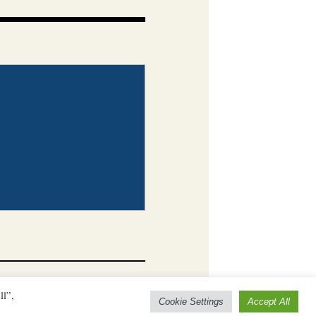
ll”,
Cookie Settings
Accept All