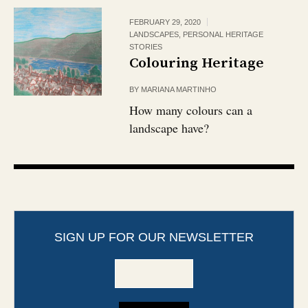
FEBRUARY 29, 2020
LANDSCAPES
,
PERSONAL HERITAGE
STORIES
Colouring Heritage
BY
MARIANA MARTINHO
How many colours can a
landscape have?
SIGN UP FOR OUR NEWSLETTER