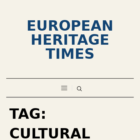
EUROPEAN
HERITAGE
TIMES
TAG:
CULTURAL