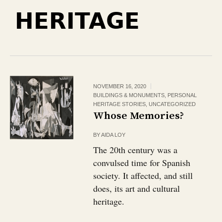
HERITAGE
NOVEMBER 16, 2020
BUILDINGS & MONUMENTS
,
PERSONAL
HERITAGE STORIES
,
UNCATEGORIZED
Whose Memories?
BY
AIDA LOY
The 20th century was a
convulsed time for Spanish
society. It affected, and still
does, its art and cultural
heritage.