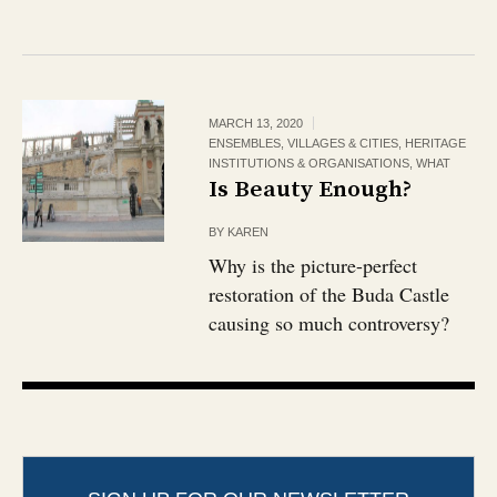
MARCH 13, 2020
ENSEMBLES, VILLAGES & CITIES
,
HERITAGE
INSTITUTIONS & ORGANISATIONS
,
WHAT
Is Beauty Enough?
BY
KAREN
Why is the picture-perfect
restoration of the Buda Castle
causing so much controversy?