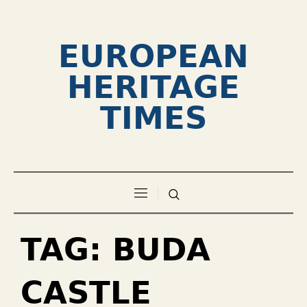
EUROPEAN
HERITAGE
TIMES
TAG:
BUDA
CASTLE