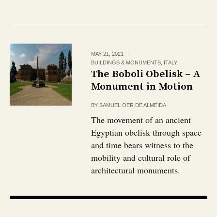
MAY 21, 2021
BUILDINGS & MONUMENTS
,
ITALY
The Boboli Obelisk – A
Monument in Motion
BY
SAMUEL OER DE ALMEIDA
The movement of an ancient
Egyptian obelisk through space
and time bears witness to the
mobility and cultural role of
architectural monuments.