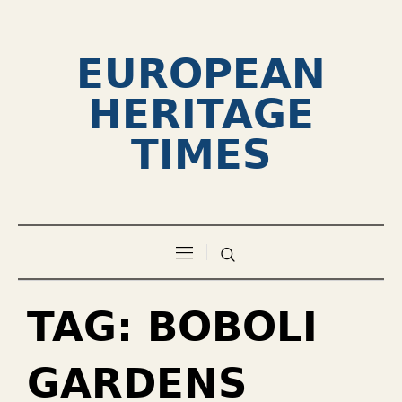
EUROPEAN
HERITAGE
TIMES
TAG:
BOBOLI
GARDENS