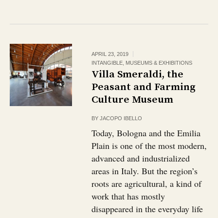
APRIL 23, 2019
INTANGIBLE
,
MUSEUMS & EXHIBITIONS
Villa Smeraldi, the
Peasant and Farming
Culture Museum
BY
JACOPO IBELLO
Today, Bologna and the Emilia
Plain is one of the most modern,
advanced and industrialized
areas in Italy. But the region’s
roots are agricultural, a kind of
work that has mostly
disappeared in the everyday life