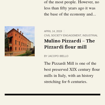
of the most people. However, no
less than fifty years ago it was
the base of the economy and...
APRIL 14, 2019
CIVIL SOCIETY ENGAGEMENT
,
INDUSTRIAL
Mulino Pizzardi – The
Pizzardi flour mill
BY
JACOPO IBELLO
The Pizzardi Mill is one of the
best preserved XIX century flour
mills in Italy, with an history
stretching for 6 centuries.