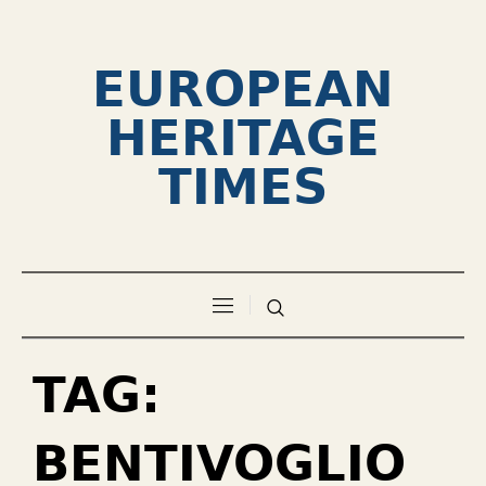
EUROPEAN
HERITAGE
TIMES
TAG:
BENTIVOGLIO