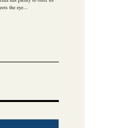
ets the eye...