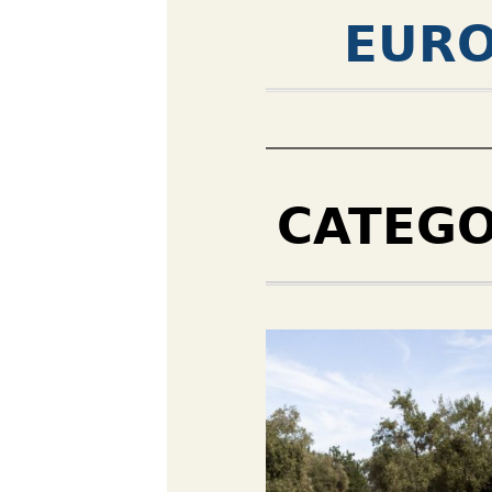
EURO
CATEG