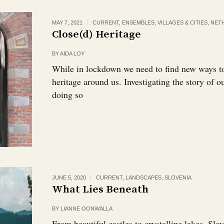
MAY 7, 2021
CURRENT
,
ENSEMBLES, VILLAGES & CITIES
,
NET
Close(d) Heritage
BY
AIDA LOY
While in lockdown we need to find new ways to
heritage around us. Investigating the story of ou
doing so
JUNE 5, 2020
CURRENT
,
LANDSCAPES
,
SLOVENIA
What Lies Beneath
BY
LIANNE OONWALLA
From beautiful castles to crystalline lakes, Slov