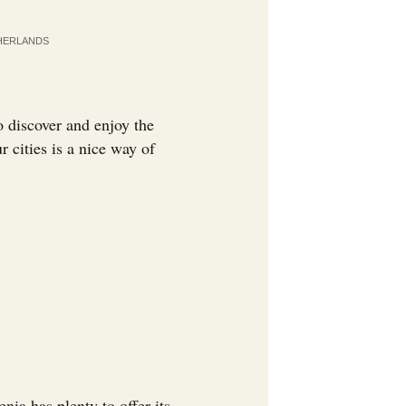
HERLANDS
 discover and enjoy the
r cities is a nice way of
enia has plenty to offer its