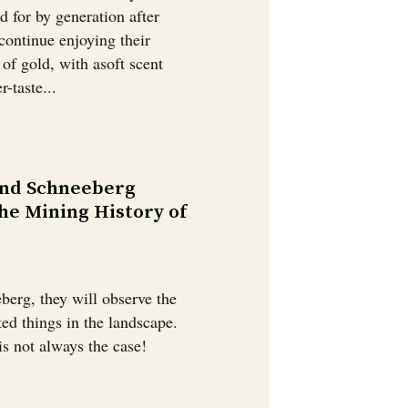
d for by generation after
continue enjoying their
r of gold, with asoft scent
-taste...
und Schneeberg
he Mining History of
berg, they will observe the
ed things in the landscape.
is not always the case!