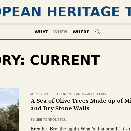
PEAN HERITAGE 
WHAT
WHEN
WHERE
ORY:
CURRENT
JULY 17, 2022
CURRENT
,
LANDSCAPES
,
SPAIN
A Sea of Olive Trees Made up of 
and Dry Stone Walls
BY
LIBE TORRÓNTEGUI
Breathe. Breathe again.What’s that smell? It’s t