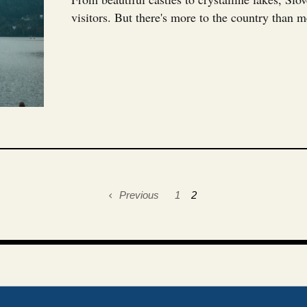
visitors. But there's more to the country than me
Previous
1
2