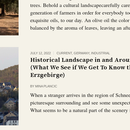
trees. Behold a cultural landscapecarefully care
generation of farmers in order for everybody to
exquisite oils, to our day. An olive oil the colo
balanced by the aroma of leaves, leaving an after
JULY 12, 2022
CURRENT
,
GERMANY
,
INDUSTRIAL
Historical Landscape in and Aro
(What We See if We Get To Know t
Erzgebirge)
BY
MINA PLANCIC
When a stranger arrives in the region of Schnee
picturesque surrounding and see some unexpect
What seems to be a natural part of the scenery 