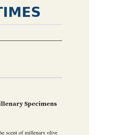
TIMES
Millenary Specimens
he scent of millenary olive