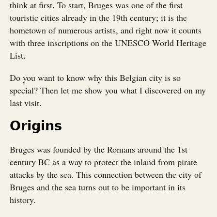
think at first. To start, Bruges was one of the first
touristic cities already in the 19th century; it is the
hometown of numerous artists, and right now it counts
with three inscriptions on the UNESCO World Heritage
List.
Do you want to know why this Belgian city is so
special? Then let me show you what I discovered on my
last visit.
Origins
Bruges was founded by the Romans around the 1st
century BC as a way to protect the inland from pirate
attacks by the sea. This connection between the city of
Bruges and the sea turns out to be important in its
history.