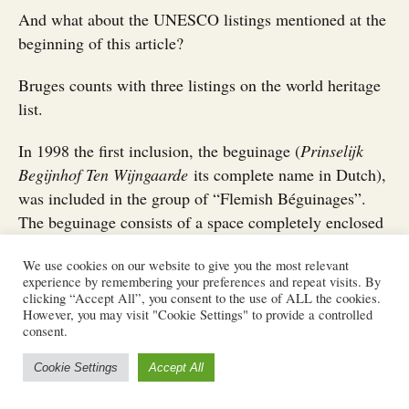
And what about the UNESCO listings mentioned at the
beginning of this article?
Bruges counts with three listings on the world heritage
list.
In 1998 the first inclusion, the beguinage (
Prinselijk
Begijnhof Ten Wijngaarde
its complete name in Dutch),
was included in the group of “Flemish Béguinages”.
The beguinage consists of a space completely enclosed
but separated from the city with houses and a church.
We use cookies on our website to give you the most relevant
These spaces started in the 12th century as a safe space
experience by remembering your preferences and repeat visits. By
for women to live in their own but without entering a
clicking “Accept All”, you consent to the use of ALL the cookies.
However, you may visit "Cookie Settings" to provide a controlled
convent. Nowadays, and since the beginning of the 20th
consent.
century, it houses a group of Benedictine nuns.
Cookie Settings
Accept All