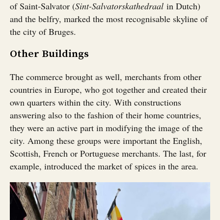
of Saint-Salvator (
Sint-Salvatorskathedraal
in Dutch)
and the belfry, marked the most recognisable skyline of
the city of Bruges.
Other Buildings
The commerce brought as well, merchants from other
countries in Europe, who got together and created their
own quarters within the city. With constructions
answering also to the fashion of their home countries,
they were an active part in modifying the image of the
city. Among these groups were important the English,
Scottish, French or Portuguese merchants. The last, for
example, introduced the market of spices in the area.