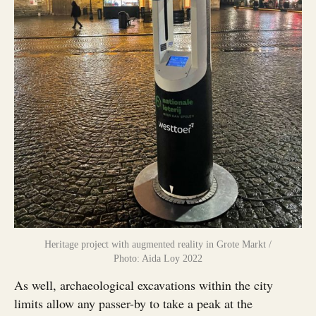
Heritage project with augmented reality in Grote Markt /
Photo: Aida Loy 2022
As well, archaeological excavations within the city
limits allow any passer-by to take a peak at the