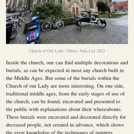
Church of Our Lady / Photo: Aida Loy 2022
Inside the church, one can find multiple decorations and
burials, as can be expected in most any church built in
the Middle Ages. But some of the burials within the
Church of our Lady are more interesting. On one side,
traditional middle ages, from the early stages of use of
the church, can be found, excavated and presented to
the public with explanations about their whereabouts.
These burials were excavated and decorated directly for
deceased people, not created in advance, which shows
the great knowledge of the techniques of painters.