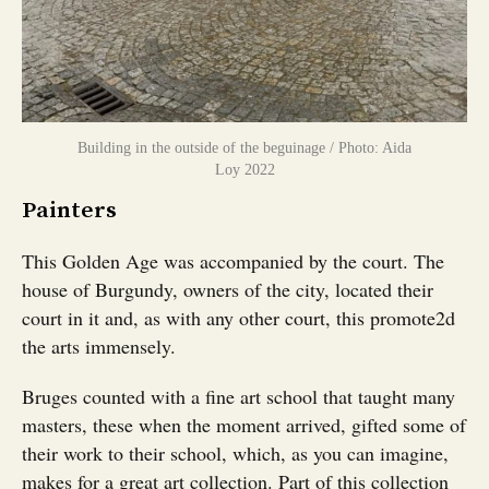
Building in the outside of the beguinage / Photo: Aida
Loy 2022
Painters
This Golden Age was accompanied by the court. The
house of Burgundy, owners of the city, located their
court in it and, as with any other court, this promote2d
the arts immensely.
Bruges counted with a fine art school that taught many
masters, these when the moment arrived, gifted some of
their work to their school, which, as you can imagine,
makes for a great art collection. Part of this collection