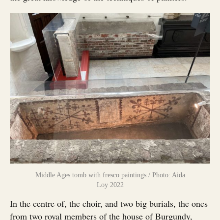
Middle Ages tomb with fresco paintings / Photo: Aida
Loy 2022
In the centre of, the choir, and two big burials, the ones
from two royal members of the house of Burgundy,