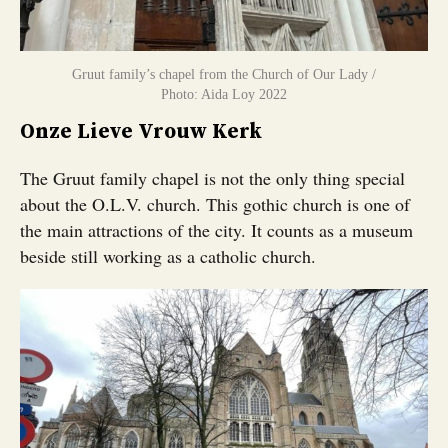
Gruut family’s chapel from the Church of Our Lady /
Photo: Aida Loy 2022
Onze Lieve Vrouw Kerk
The Gruut family chapel is not the only thing special
about the O.L.V. church. This gothic church is one of
the main attractions of the city. It counts as a museum
beside still working as a catholic church.