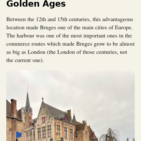
Golden Ages
Between the 12th and 15th centuries, this advantageous
location made Bruges one of the main cities of Europe.
The harbour was one of the most important ones in the
commerce routes which made Bruges grow to be almost
as big as London (the London of those centuries, not
the current one).