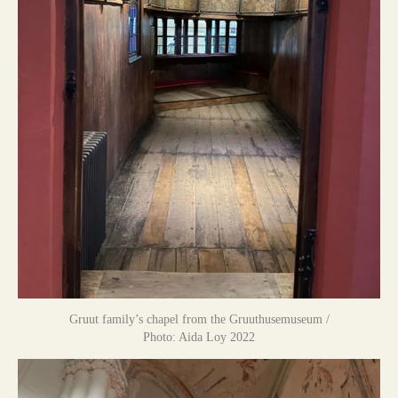
Gruut family’s chapel from the Gruuthusemuseum /
Photo: Aida Loy 2022