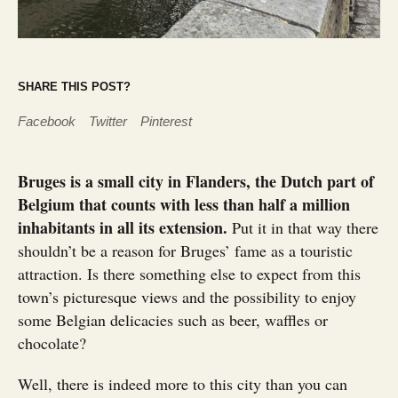
SHARE THIS POST?
Facebook
Twitter
Pinterest
Bruges is a small city in Flanders, the Dutch part of
Belgium that counts with less than half a million
inhabitants in all its extension.
Put it in that way there
shouldn’t be a reason for Bruges’ fame as a touristic
attraction. Is there something else to expect from this
town’s picturesque views and the possibility to enjoy
some Belgian delicacies such as beer, waffles or
chocolate?
Well, there is indeed more to this city than you can