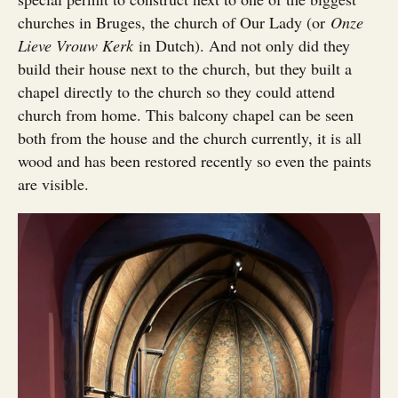
churches in Bruges, the church of Our Lady (or
Onze
Lieve Vrouw Kerk
in Dutch). And not only did they
build their house next to the church, but they built a
chapel directly to the church so they could attend
church from home. This balcony chapel can be seen
both from the house and the church currently, it is all
wood and has been restored recently so even the paints
are visible.