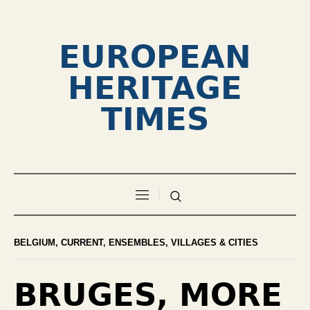
EUROPEAN
HERITAGE
TIMES
BELGIUM
,
CURRENT
,
ENSEMBLES, VILLAGES & CITIES
BRUGES, MORE