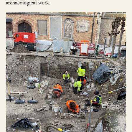
archaeological work.