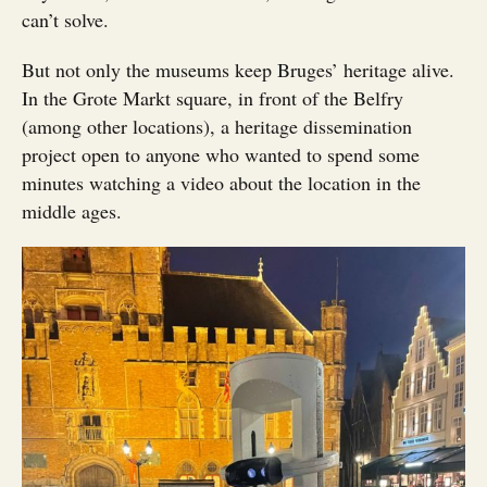
can’t solve.
But not only the museums keep Bruges’ heritage alive.
In the Grote Markt square, in front of the Belfry
(among other locations), a heritage dissemination
project open to anyone who wanted to spend some
minutes watching a video about the location in the
middle ages.