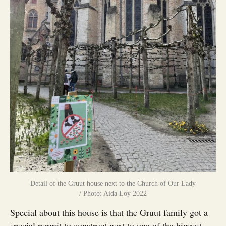
Detail of the Gruut house next to the Church of Our Lady
/ Photo: Aida Loy 2022
Special about this house is that the Gruut family got a
special permit to construct next to one of the biggest