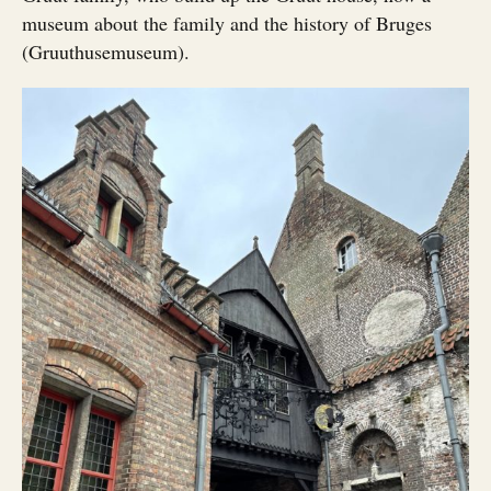
museum about the family and the history of Bruges
(Gruuthusemuseum).