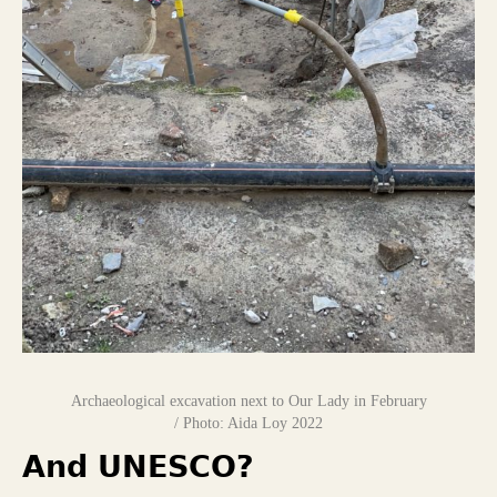
Archaeological excavation next to Our Lady in February
/ Photo: Aida Loy 2022
And UNESCO?