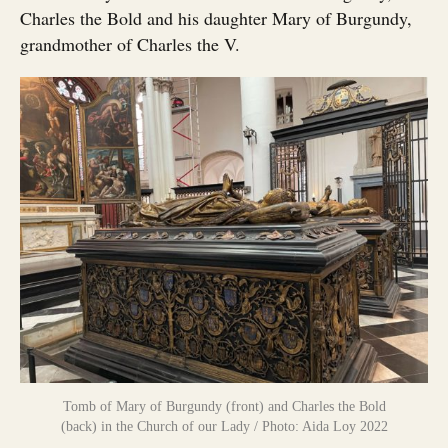
Charles the Bold and his daughter Mary of Burgundy,
grandmother of Charles the V.
Tomb of Mary of Burgundy (front) and Charles the Bold
(back) in the Church of our Lady / Photo: Aida Loy 2022