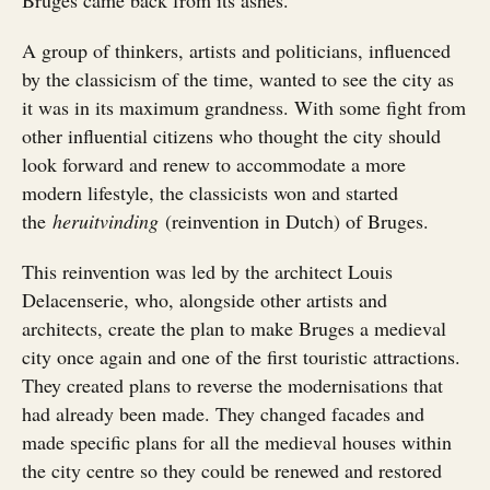
A group of thinkers, artists and politicians, influenced
by the classicism of the time, wanted to see the city as
it was in its maximum grandness. With some fight from
other influential citizens who thought the city should
look forward and renew to accommodate a more
modern lifestyle, the classicists won and started
the
heruitvinding
(reinvention in Dutch) of Bruges.
This reinvention was led by the architect Louis
Delacenserie, who, alongside other artists and
architects, create the plan to make Bruges a medieval
city once again and one of the first touristic attractions.
They created plans to reverse the modernisations that
had already been made. They changed facades and
made specific plans for all the medieval houses within
the city centre so they could be renewed and restored