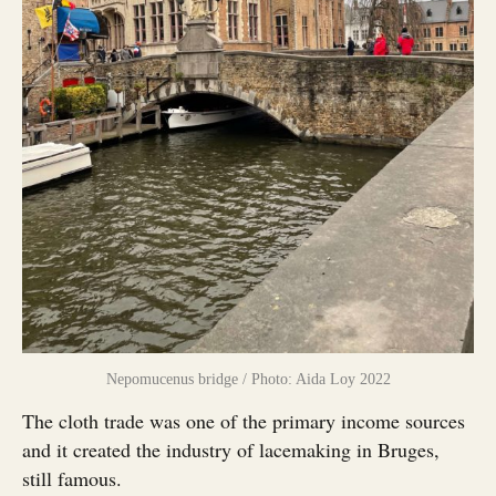
Nepomucenus bridge / Photo: Aida Loy 2022
The cloth trade was one of the primary income sources
and it created the industry of lacemaking in Bruges,
still famous.