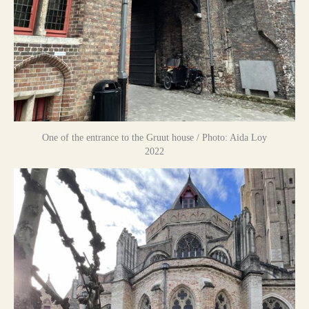
One of the entrance to the Gruut house / Photo: Aida Loy
2022