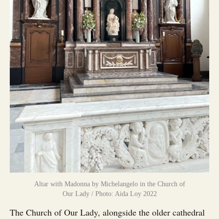
Altar with Madonna by Michelangelo in the Church of
Our Lady / Photo: Aida Loy 2022
The Church of Our Lady, alongside the older cathedral