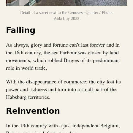
Detail of a street next to the Genovese Quarter / Photo:
Aida Loy 2022
Falling
As always, glory and fortune can’t last forever and in
the 16th century, the sea harbour was closed by land
movements, which robbed Bruges of its predominant
role in world trade.
With the disappearance of commerce, the city lost its
power and richness and turn into a small part of the
Habsburg territories.
Reinvention
In the 19th century with a just independent Belgium,
Bruges came back from its ashes.