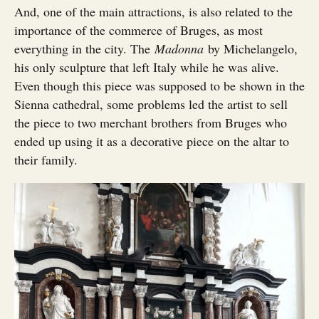
And, one of the main attractions, is also related to the
importance of the commerce of Bruges, as most
everything in the city. The
Madonna
by Michelangelo,
his only sculpture that left Italy while he was alive.
Even though this piece was supposed to be shown in the
Sienna cathedral, some problems led the artist to sell
the piece to two merchant brothers from Bruges who
ended up using it as a decorative piece on the altar to
their family.