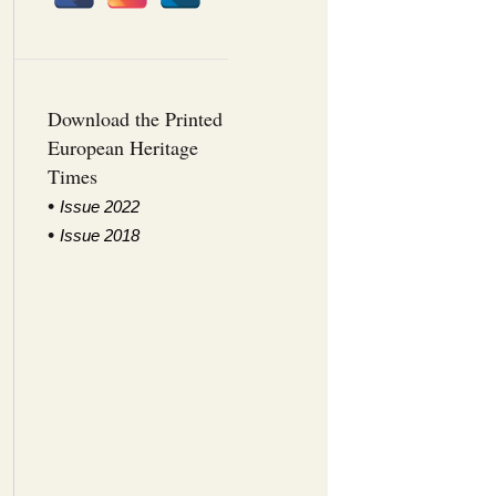
Download the Printed
European Heritage
Times
•
I
ssue 2022
•
Issue 2018