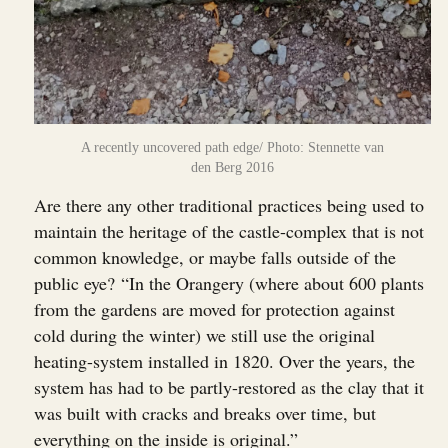
A recently uncovered path edge/ Photo: Stennette van
den Berg 2016
Are there any other traditional practices being used to
maintain the heritage of the castle-complex that is not
common knowledge, or maybe falls outside of the
public eye? “In the Orangery (where about 600 plants
from the gardens are moved for protection against
cold during the winter) we still use the original
heating-system installed in 1820. Over the years, the
system has had to be partly-restored as the clay that it
was built with cracks and breaks over time, but
everything on the inside is original.”