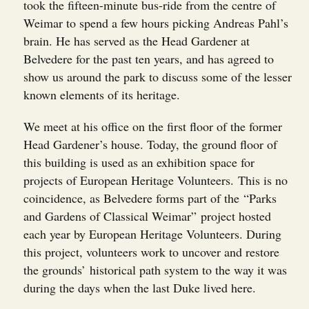
took the fifteen-minute bus-ride from the centre of
Weimar to spend a few hours picking Andreas Pahl’s
brain. He has served as the Head Gardener at
Belvedere for the past ten years, and has agreed to
show us around the park to discuss some of the lesser
known elements of its heritage.
We meet at his office on the first floor of the former
Head Gardener’s house. Today, the ground floor of
this building is used as an exhibition space for
projects of European Heritage Volunteers. This is no
coincidence, as Belvedere forms part of the “Parks
and Gardens of Classical Weimar” project hosted
each year by European Heritage Volunteers. During
this project, volunteers work to uncover and restore
the grounds’ historical path system to the way it was
during the days when the last Duke lived here.