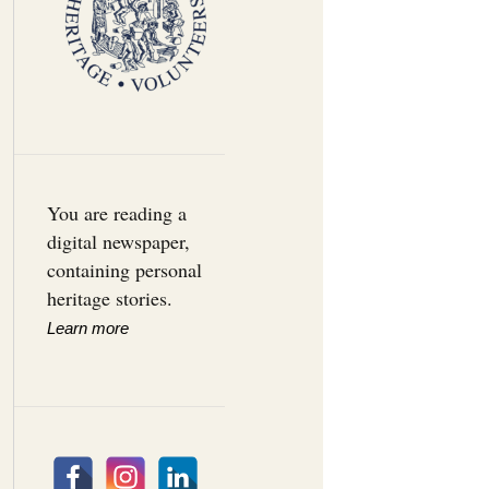
You are reading a
digital newspaper,
containing personal
heritage stories.
Learn more