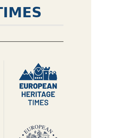
TIMES