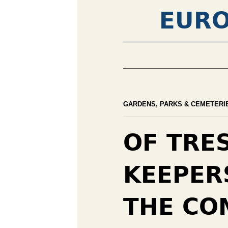
EURO
GARDENS, PARKS & CEMETERI
OF TRE
KEEPER
THE CO