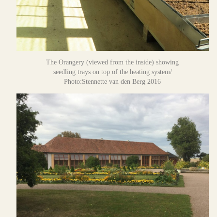
The Orangery (viewed from the inside) showing
seedling trays on top of the heating system/
Photo:Stennette van den Berg 2016