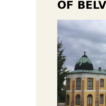
OF BELV