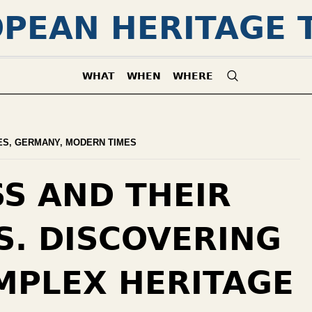
PEAN HERITAGE 
WHAT
WHEN
WHERE
ES
,
GERMANY
,
MODERN TIMES
SS AND THEIR
S. DISCOVERING
MPLEX HERITAGE