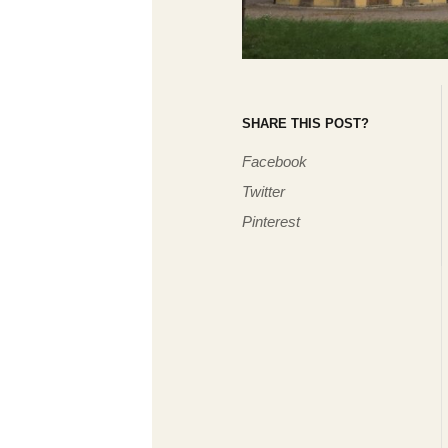
SHARE THIS POST?
Facebook
Twitter
Pinterest