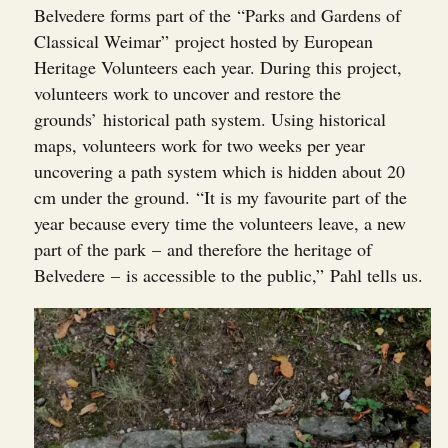
Belvedere forms part of the “Parks and Gardens of
Classical Weimar” project hosted by European
Heritage Volunteers each year. During this project,
volunteers work to uncover and restore the
grounds’ historical path system. Using historical
maps, volunteers work for two weeks per year
uncovering a path system which is hidden about 20
cm under the ground. “It is my favourite part of the
year because every time the volunteers leave, a new
part of the park – and therefore the heritage of
Belvedere – is accessible to the public,” Pahl tells us.