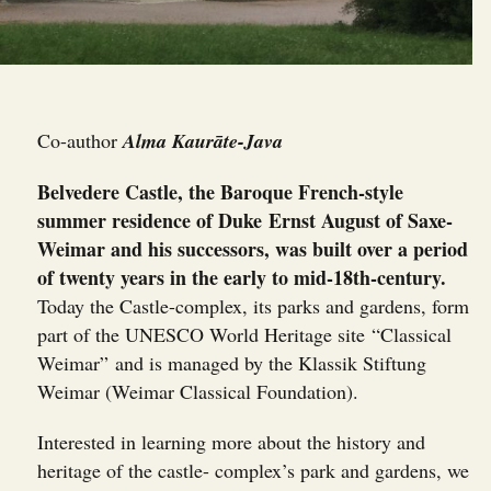
Co-author
Alma Kaurāte-Java
Belvedere Castle, the Baroque French-style
summer residence of Duke Ernst August of Saxe-
Weimar and his successors, was built over a period
of twenty years in the early to mid-18th-century.
Today the Castle-complex, its parks and gardens, form
part of the UNESCO World Heritage site “Classical
Weimar” and is managed by the Klassik Stiftung
Weimar (Weimar Classical Foundation).
Interested in learning more about the history and
heritage of the castle- complex’s park and gardens, we