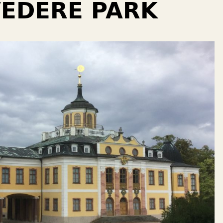
EDERE PARK￼