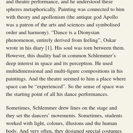
and theatre performance, and he understood these
spheres metaphorically. Painting was connected to him
with theory and apollonism (the antique god Apollo
was a patron of the arts and sciences and symbolised
order and harmony). “Dance is a Dionysian
phenomenon, entirely derived from feeling”, Oskar
wrote in his diary [1]. His soul was torn between them.
However, this duality had in common Schlemmer’s
deep interest in space and its perception. He used
multidimensional and multi-figure compositions in his
paintings. And the theatre seemed to him a place where
space can be “experienced”. So the sense of space was
the starting point of all his dance performances.
Sometimes, Schlemmer drew lines on the stage and
they set the dancers’ movements. Sometimes, students
worked with light, colours, illusions and the human
body. And very often, they designed special costumes