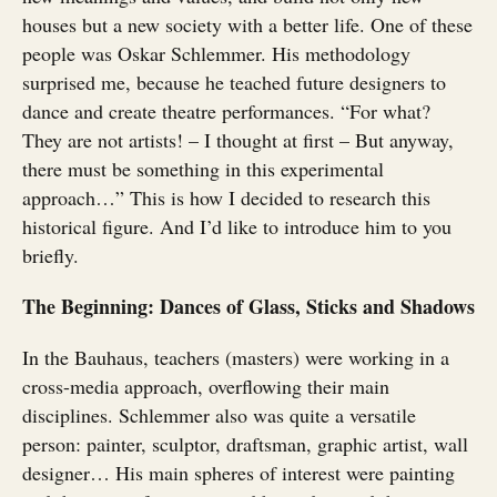
houses but a new society with a better life. One of these
people was Oskar Schlemmer. His methodology
surprised me, because he teached future designers to
dance and create theatre performances. “For what?
They are not artists! – I thought at first – But anyway,
there must be something in this experimental
approach…” This is how I decided to research this
historical figure. And I’d like to introduce him to you
briefly.
The Beginning: Dances of Glass, Sticks and Shadows
In the Bauhaus, teachers (masters) were working in a
cross-media approach, overflowing their main
disciplines. Schlemmer also was quite a versatile
person: painter, sculptor, draftsman, graphic artist, wall
designer… His main spheres of interest were painting