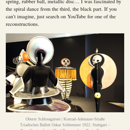
spring, rubber ball, metallic disc… I was fascinated by
the spiral dance from the third, the black part. If you
can’t imagine, just search on YouTube for one of the
reconstructions.
Oberer Schlossgarten | Konrad-Adenauer-Straße
Triadisches Ballett Oskar Schlemmer 1922. Stuttgart –