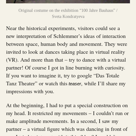
Original costume on the exhibition “100 Jahre Bauhaus” /
Sveta Kondratyeva
Near the historical experiments, visitors could see a
new interpretation of Schlemmer’s ideas of interaction
between space, human body and movement. They were
invited to look at dances taking place in virtual reality
(VR). And more than that – try to dance with a virtual
partner! Of course I got in line burning with curiosity.
If you want to imagine it, try to google “Das Totale
Tanz Theater” or watch this
, while I’ll share my
teaser
impressions with you.
At the beginning, I had to put a special construction on
my head. It restricted my movements – I couldn’t run or
make amplitude movements. In a second, I saw my
partner – a virtual figure which was dancing in front of