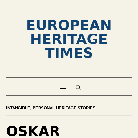
EUROPEAN
HERITAGE
TIMES
INTANGIBLE
,
PERSONAL HERITAGE STORIES
OSKAR