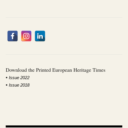
Download the Printed European Heritage Times
•
I
ssue 2022
•
Issue 2018