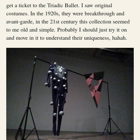
get a ticket to the Triadic Ballet. I saw original
costumes. In the 1920s, they were breakthrough and
avant-garde, in the 21st century this collection seemed
to me old and simple. Probably I should just try it on
and move in it to understand their uniqueness, hahah.