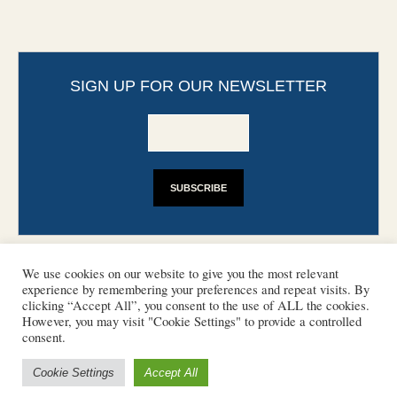
SIGN UP FOR OUR NEWSLETTER
We use cookies on our website to give you the most relevant
experience by remembering your preferences and repeat visits. By
clicking “Accept All”, you consent to the use of ALL the cookies.
However, you may visit "Cookie Settings" to provide a controlled
CONTACT
PHOTO COPYRIGHTS
consent.
DISCLAIMER
IMPRINT
SUPPORT
Cookie Settings
Accept All
/ © 2022 European Heritage Volunteers
Terms