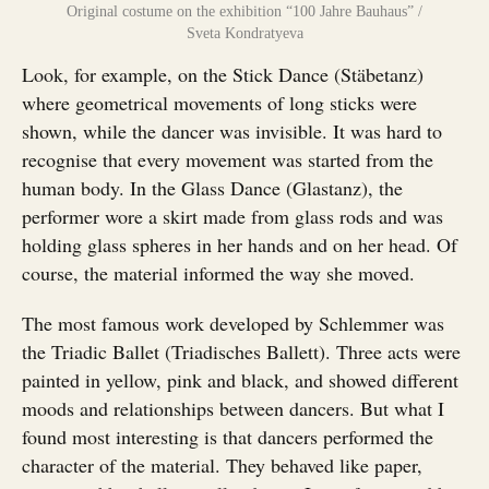
Original costume on the exhibition “100 Jahre Bauhaus” /
Sveta Kondratyeva
Look, for example, on the Stick Dance (Stäbetanz)
where geometrical movements of long sticks were
shown, while the dancer was invisible. It was hard to
recognise that every movement was started from the
human body. In the Glass Dance (Glastanz), the
performer wore a skirt made from glass rods and was
holding glass spheres in her hands and on her head. Of
course, the material informed the way she moved.
The most famous work developed by Schlemmer was
the Triadic Ballet (Triadisches Ballett). Three acts were
painted in yellow, pink and black, and showed different
moods and relationships between dancers. But what I
found most interesting is that dancers performed the
character of the material. They behaved like paper,