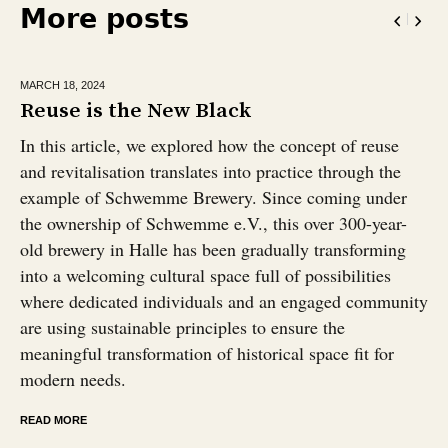
More posts
MARCH 18,
2024
Reuse is the New Black
In this article, we explored how the concept of reuse
and revitalisation translates into practice through the
example of Schwemme Brewery. Since coming under
the ownership of Schwemme e.V., this over 300-year-
old brewery in Halle has been gradually transforming
into a welcoming cultural space full of possibilities
where dedicated individuals and an engaged community
are using sustainable principles to ensure the
meaningful transformation of historical space fit for
modern needs.
READ MORE