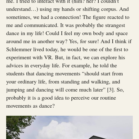
me. I tried to interact with it (him? her? I couldn’t
understand…) using my hands or shifting corpus. And
sometimes, we had a connection! The figure reacted to
me and communicated. It was probably the strangest
dance in my life! Could I feel my own body and space
around me in another way? Yes, for sure! And I think if
Schlemmer lived today, he would be one of the first to
experiment with VR. But, in fact, we can explore his
advices in everyday life. For example, he told the
students that dancing movements “should start from
your ordinary life, from standing and walking, and
jumping and dancing will come much later” [3]. So,
probably it is a good idea to perceive our routine
movements as dance?