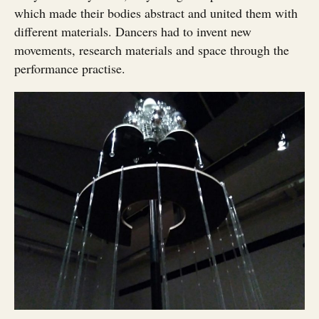
which made their bodies abstract and united them with
different materials. Dancers had to invent new
movements, research materials and space through the
performance practise.