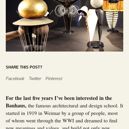
SHARE THIS POST?
Facebook
Twitter
Pinterest
For the last five years I’ve been interested in the
Bauhaus,
the famous architectural and design school. It
started in 1919 in Weimar by a group of people, most
of whom went through the WWI and dreamed to find
new meanings and values, and build not only new