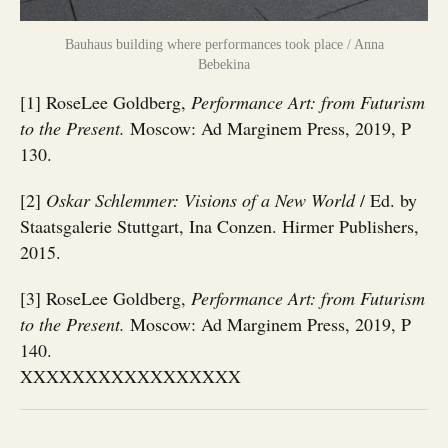
Bauhaus building where performances took place / Anna
Bebekina
[1] RoseLee Goldberg,
Performance Art: from Futurism
to the Present.
Moscow: Ad Marginem Press, 2019, P
130.
[2]
Oskar Schlemmer: Visions of a New World
/ Ed. by
Staatsgalerie Stuttgart, Ina Conzen. Hirmer Publishers,
2015.
[3] RoseLee Goldberg,
Performance Art: from Futurism
to the Present.
Moscow: Ad Marginem Press, 2019, P
140.
XXXXXXXXXXXXXXXXX