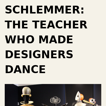
SCHLEMMER:
THE TEACHER
WHO MADE
DESIGNERS
DANCE