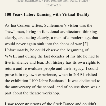
Neue Staatsgalerie / Fred Romero from Paris, France /
CC-BY-2.0
100 Years Later: Dancing with Virtual Reality
As Ina Conzen writes, Schlemmer’s vision was the
“new” man, living in functional architecture, thinking
clearly, and acting clearly, a man of a modern age that
would never again sink into the chaos of war [2].
Unfortunately, he could observe the beginning of
WWII, and during the last decades of his life he had to
live in silence and fear. But history has its own rights to
return and re-evaluate people and their legacy. I could
prove it in my own experience, when in 2019 I visited
the exhibition “100 Jahre Bauhaus”. It was dedicated to
the anniversary of the school, and of course there was a
part about the theatre workshop.
I saw reconstructions of the Stick Dance and couldn’t