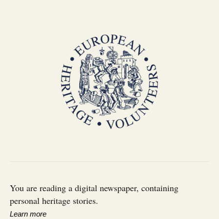
You are reading a digital newspaper, containing
personal heritage stories.
Learn more