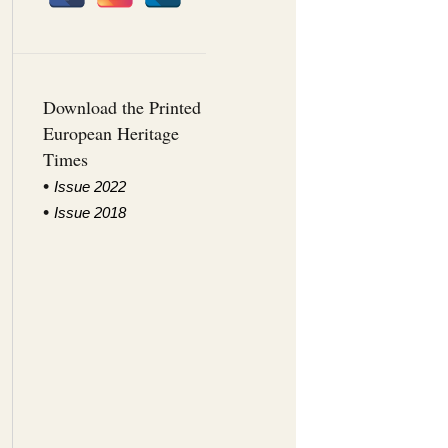
Download the Printed
European Heritage
Times
•
I
ssue 2022
•
Issue 2018