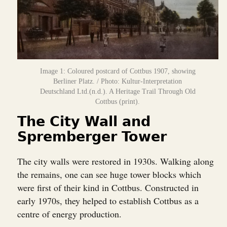
Image 1: Coloured postcard of Cottbus 1907, showing
Berliner Platz. / Photo: Kultur-Interpretation
Deutschland Ltd.(n.d.). A Heritage Trail Through Old
Cottbus (print).
The City Wall and
Spremberger Tower
The city walls were restored in 1930s. Walking along
the remains, one can see huge tower blocks which
were first of their kind in Cottbus. Constructed in
early 1970s, they helped to establish Cottbus as a
centre of energy production.