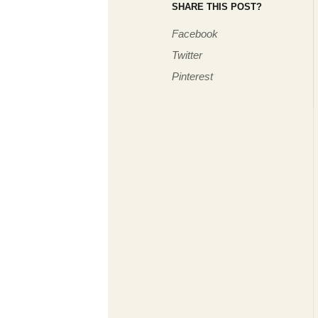
SHARE THIS POST?
Facebook
Twitter
Pinterest