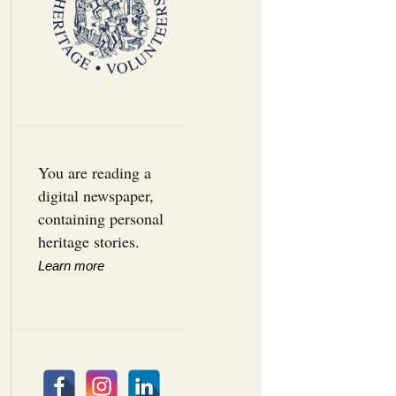
You are reading a
digital newspaper,
containing personal
heritage stories.
Learn more