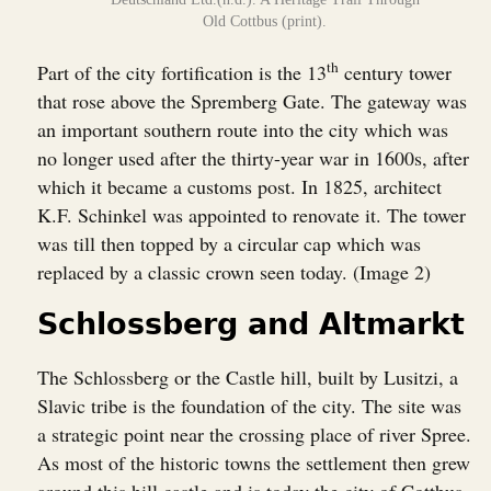
Old Cottbus (print).
th
Part of the city fortification is the 13
century tower
that rose above the Spremberg Gate. The gateway was
an important southern route into the city which was
no longer used after the thirty-year war in 1600s, after
which it became a customs post. In 1825, architect
K.F. Schinkel was appointed to renovate it. The tower
was till then topped by a circular cap which was
replaced by a classic crown seen today. (Image 2)
Schlossberg and Altmarkt
The Schlossberg or the Castle hill, built by Lusitzi, a
Slavic tribe is the foundation of the city. The site was
a strategic point near the crossing place of river Spree.
As most of the historic towns the settlement then grew