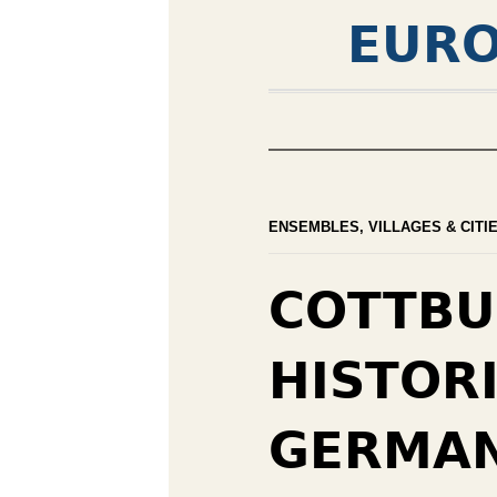
EURO
ENSEMBLES, VILLAGES & CITI
COTTBU
HISTOR
GERMA