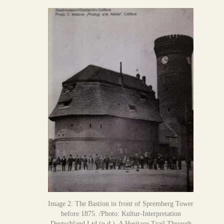
Image 2: The Bastion in front of Spremberg Tower
before 1875. /Photo: Kultur-Interpretation
Deutschland Ltd.(n.d.). A Heritage Trail Through