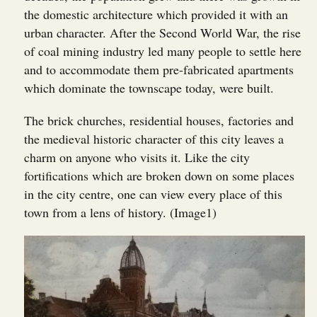
the domestic architecture which provided it with an
urban character. After the Second World War, the rise
of coal mining industry led many people to settle here
and to accommodate them pre-fabricated apartments
which dominate the townscape today, were built.
The brick churches, residential houses, factories and
the medieval historic character of this city leaves a
charm on anyone who visits it. Like the city
fortifications which are broken down on some places
in the city centre, one can view every place of this
town from a lens of history. (Image1)