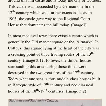
around this hill castle and is today the city of Cottbus.
This castle was succeeded by a German one in the
th
12
century which was further extended later. In
1905, the castle gave way to the Regional Court
House that dominates the hill today. (Image3)
In most medieval town there exists a centre which is
generally the Old market square or the ‘Altmarkt’. In
Cottbus, this square lying at the heart of the city was
th
a crossing point of three trading routes of the 13
century. (Image 3.1) However, the timber houses
surrounding this area during those times were
th
destroyed in the two great fires of the 17
century.
Today what one sees is thus middle-class houses built
th
in Baroque style of 17
century and neo-classical
th
th
houses of the 18
-19
centuries. (Image 3.2)