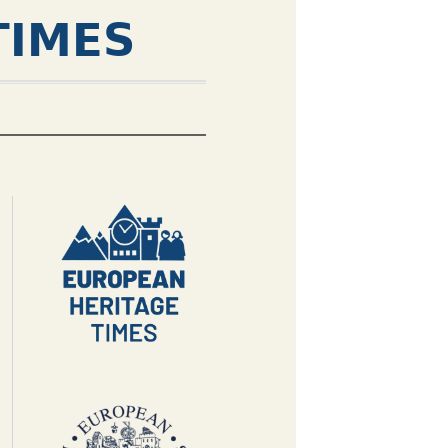
TIMES