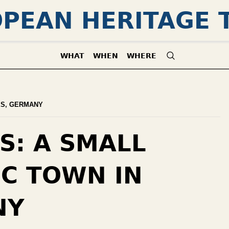
PEAN HERITAGE 
WHAT
WHEN
WHERE
ES
,
GERMANY
S: A SMALL
IC TOWN IN
NY