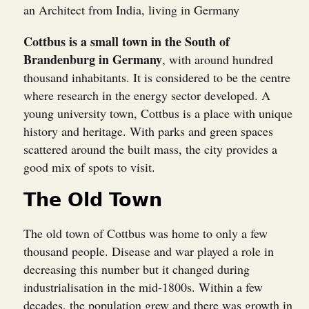
an Architect from India, living in Germany
Cottbus is a small town in the South of
Brandenburg in Germany
, with around hundred
thousand inhabitants. It is considered to be the centre
where research in the energy sector developed. A
young university town, Cottbus is a place with unique
history and heritage. With parks and green spaces
scattered around the built mass, the city provides a
good mix of spots to visit.
The Old Town
The old town of Cottbus was home to only a few
thousand people. Disease and war played a role in
decreasing this number but it changed during
industrialisation in the mid-1800s. Within a few
decades, the population grew and there was growth in