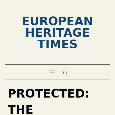
EUROPEAN
HERITAGE
TIMES
PROTECTED:
THE