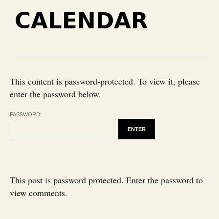
CALENDAR
This content is password-protected. To view it, please
enter the password below.
PASSWORD:
This post is password protected. Enter the password to
view comments.