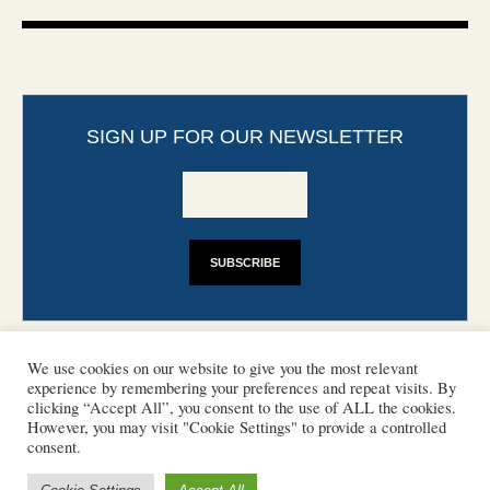
SIGN UP FOR OUR NEWSLETTER
We use cookies on our website to give you the most relevant
experience by remembering your preferences and repeat visits. By
clicking “Accept All”, you consent to the use of ALL the cookies.
However, you may visit "Cookie Settings" to provide a controlled
CONTACT
PHOTO COPYRIGHTS
consent.
DISCLAIMER
IMPRINT
SUPPORT