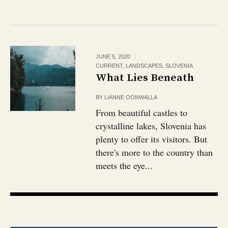
JUNE 5, 2020
CURRENT
,
LANDSCAPES
,
SLOVENIA
What Lies Beneath
BY
LIANNE OONWALLA
From beautiful castles to
crystalline lakes, Slovenia has
plenty to offer its visitors. But
there's more to the country than
meets the eye...