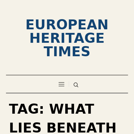
EUROPEAN
HERITAGE
TIMES
TAG:
WHAT
LIES BENEATH