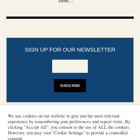
time...
SIGN UP FOR OUR NEWSLETTER
We use cookies on our website to give you the most relevant
experience by remembering your preferences and repeat visits. By
clicking “Accept All”, you consent to the use of ALL the cookies.
However, you may visit "Cookie Settings" to provide a controlled
CONTACT
PHOTO COPYRIGHTS
consent.