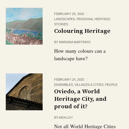
FEBRUARY 29, 2020
LANDSCAPES
,
PERSONAL HERITAGE
STORIES
Colouring Heritage
BY
MARIANA MARTINHO
How many colours can a
landscape have?
FEBRUARY 24, 2020
ENSEMBLES, VILLAGES & CITIES
,
PEOPLE
Oviedo, a World
Heritage City, and
proud of it?
BY
AIDA LOY
Not all World Heritage Cities