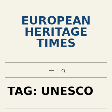
EUROPEAN
HERITAGE
TIMES
TAG:
UNESCO