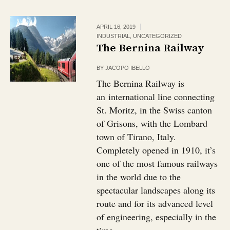
APRIL 16, 2019
INDUSTRIAL
,
UNCATEGORIZED
The Bernina Railway
BY
JACOPO IBELLO
The Bernina Railway is
an international line connecting
St. Moritz, in the Swiss canton
of Grisons, with the Lombard
town of Tirano, Italy.
Completely opened in 1910, it’s
one of the most famous railways
in the world due to the
spectacular landscapes along its
route and for its advanced level
of engineering, especially in the