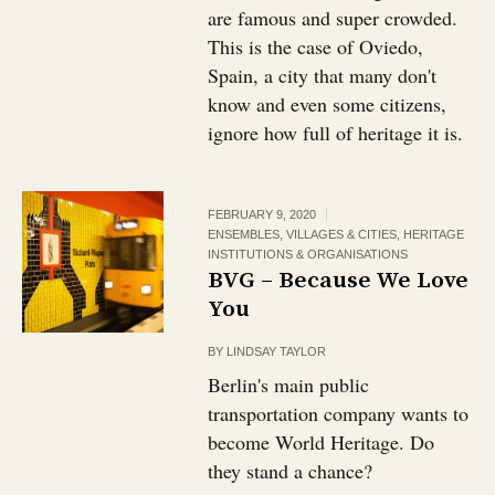
are famous and super crowded.
This is the case of Oviedo,
Spain, a city that many don't
know and even some citizens,
ignore how full of heritage it is.
FEBRUARY 9, 2020
ENSEMBLES, VILLAGES & CITIES
,
HERITAGE
INSTITUTIONS & ORGANISATIONS
BVG – Because We Love
You
BY
LINDSAY TAYLOR
Berlin's main public
transportation company wants to
become World Heritage. Do
they stand a chance?