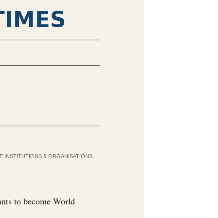
TIMES
E INSTITUTIONS & ORGANISATIONS
wants to become World