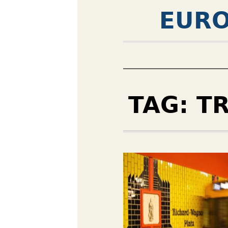
EURO
TAG:
T