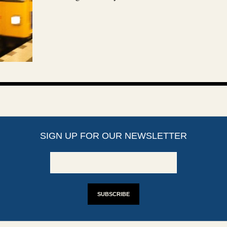
SIGN UP FOR OUR NEWSLETTER