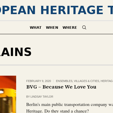
PEAN HERITAGE 
WHAT
WHEN
WHERE
RAINS
FEBRUARY 9, 2020
ENSEMBLES, VILLAGES & CITIES
,
HERITAG
BVG – Because We Love You
BY
LINDSAY TAYLOR
Berlin's main public transportation company 
Heritage. Do they stand a chance?