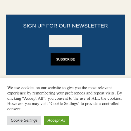
SIGN UP FOR OUR NEWSLETTER
We use cookies on our website to give you the most relevant
experience by remembering your preferences and repeat visits. By
clicking “Accept All”, you consent to the use of ALL the cookies.
However, you may visit "Cookie Settings" to provide a controlled
CONTACT
PHOTO COPYRIGHTS
consent.
DISCLAIMER
IMPRINT
SUPPORT
Cookie Settings
Accept All
/ © 2022 European Heritage Volunteers
Terms