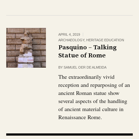
APRIL 4, 2019
ARCHAEOLOGY
,
HERITAGE EDUCATION
Pasquino – Talking
Statue of Rome
BY
SAMUEL OER DE ALMEIDA
The extraordinarily vivid
reception and repurposing of an
ancient Roman statue show
several aspects of the handling
of ancient material culture in
Renaissance Rome.