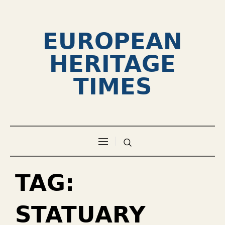
EUROPEAN
HERITAGE
TIMES
TAG:
STATUARY