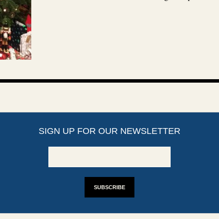
SIGN UP FOR OUR NEWSLETTER