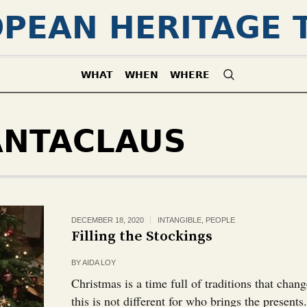
PEAN HERITAGE 
WHAT
WHEN
WHERE
ANTACLAUS
DECEMBER 18, 2020
INTANGIBLE
,
PEOPLE
Filling the Stockings
BY
AIDA LOY
Christmas is a time full of traditions that chan
this is not different for who brings the presents