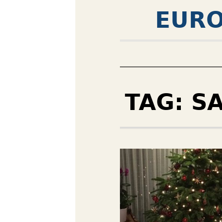
EURO
TAG:
S