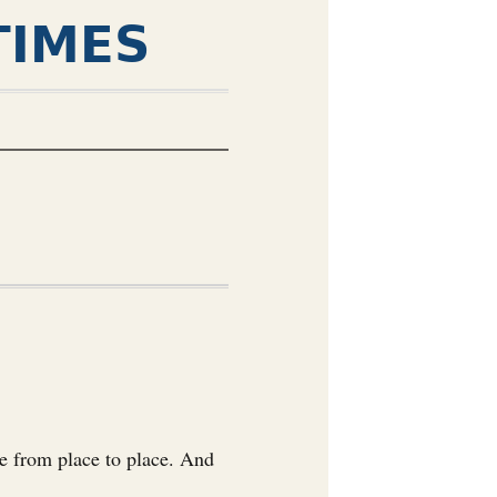
TIMES
ge from place to place. And
.