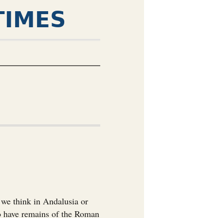
TIMES
 we think in Andalusia or
so have remains of the Roman