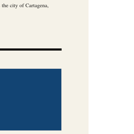
 the city of Cartagena,