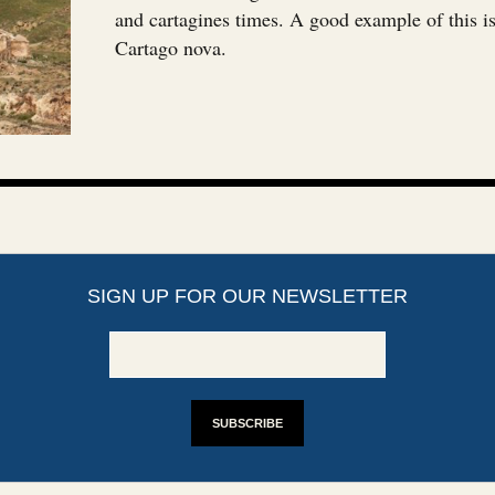
and cartagines times. A good example of this is
Cartago nova.
SIGN UP FOR OUR NEWSLETTER