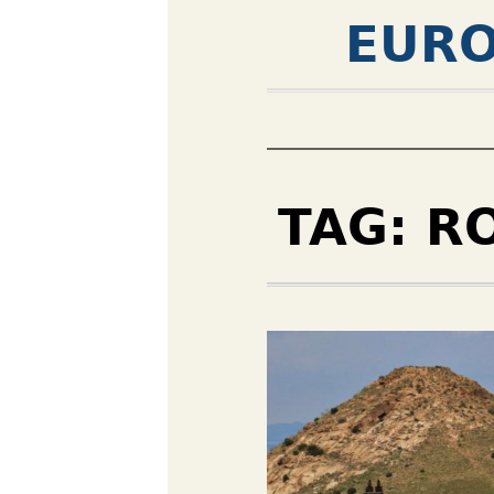
EURO
TAG:
R