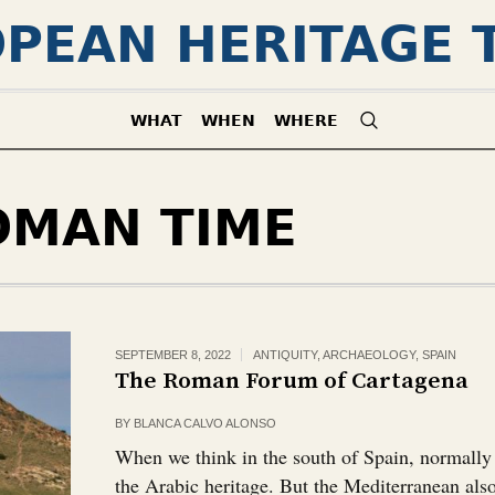
PEAN HERITAGE 
WHAT
WHEN
WHERE
OMAN TIME
SEPTEMBER 8, 2022
ANTIQUITY
,
ARCHAEOLOGY
,
SPAIN
The Roman Forum of Cartagena
BY
BLANCA CALVO ALONSO
When we think in the south of Spain, normally
the Arabic heritage. But the Mediterranean al