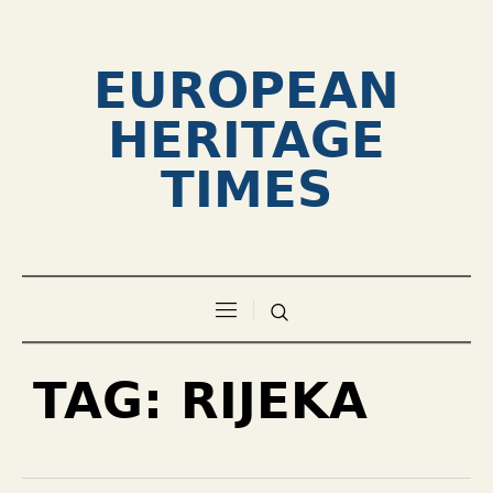
EUROPEAN
HERITAGE
TIMES
TAG:
RIJEKA