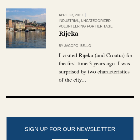
APRIL 23, 2019
INDUSTRIAL
,
UNCATEGORIZED
,
VOLUNTEERING FOR HERITAGE
Rijeka
BY
JACOPO IBELLO
I visited Rijeka (and Croatia) for
the first time 3 years ago. I was
surprised by two characteristics
of the city...
SIGN UP FOR OUR NEWSLETTER