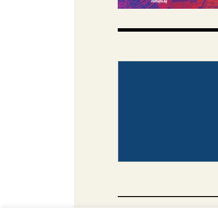
CONTACT
PHOTO COP