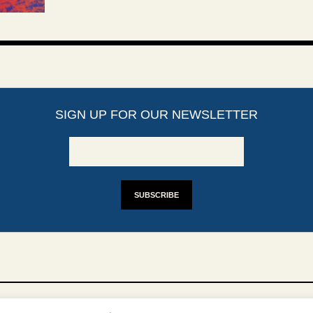
SIGN UP FOR OUR NEWSLETTER
YRIGHTS
DISCLAIMER
IMPRINT
SUPPORT