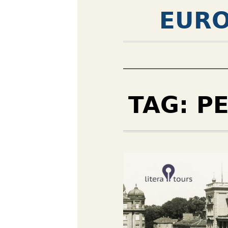
EURO
TAG:
P