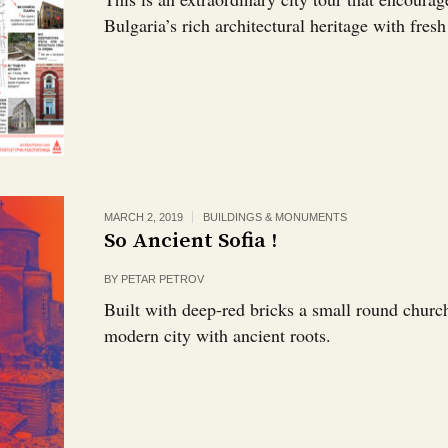
Bulgaria’s rich architectural heritage with fresh
MARCH 2, 2019
BUILDINGS & MONUMENTS
So Ancient Sofia !
BY
PETAR PETROV
Built with deep-red bricks a small round churc
modern city with ancient roots.