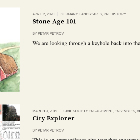
APRIL 2, 2020
GERMANY
,
LANDSCAPES
,
PREHISTORY
Stone Age 101
BY
PETAR PETROV
We are looking through a keyhole back into the
MARCH 3, 2019
CIVIL SOCIETY ENGAGEMENT
,
ENSEMBLES, VI
City Explorer
BY
PETAR PETROV
This is an extraordinary city tour that encourag