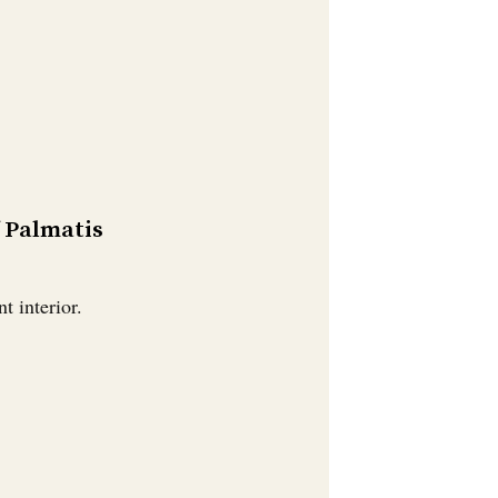
f Palmatis
t interior.