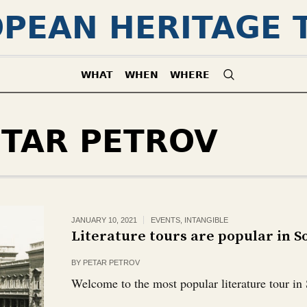
PEAN HERITAGE 
WHAT
WHEN
WHERE
ETAR PETROV
JANUARY 10, 2021
EVENTS
,
INTANGIBLE
Literature tours are popular in So
BY
PETAR PETROV
Welcome to the most popular literature tour in 