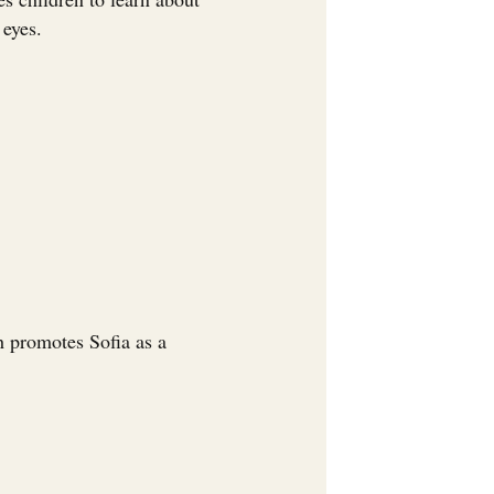
 eyes.
h promotes Sofia as a