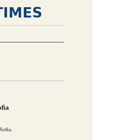
TIMES
fia
Sofia.