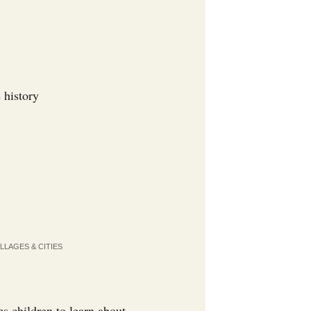
 history
LLAGES & CITIES
es children to learn about