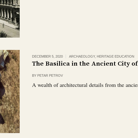
DECEMBER 5, 2020
ARCHAEOLOGY
,
HERITAGE EDUCATION
The Basilica in the Ancient City o
BY
PETAR PETROV
A wealth of architectural details from the ancien