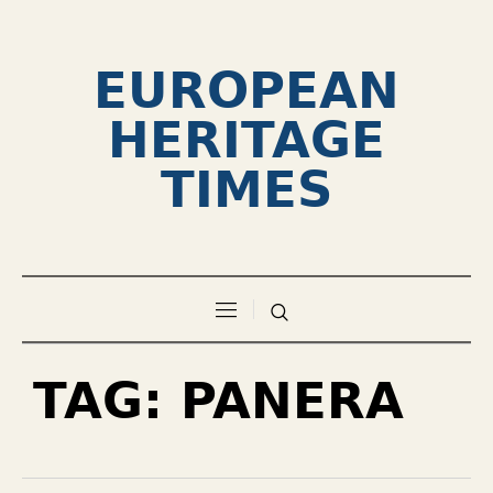
EUROPEAN
HERITAGE
TIMES
TAG:
PANERA