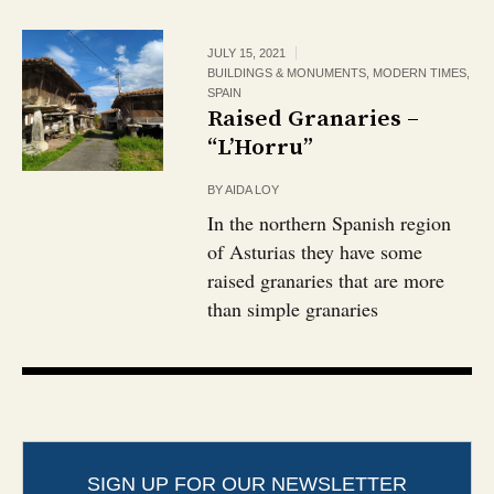
JULY 15, 2021
BUILDINGS & MONUMENTS
,
MODERN TIMES
,
SPAIN
Raised Granaries –
“L’Horru”
BY
AIDA LOY
In the northern Spanish region
of Asturias they have some
raised granaries that are more
than simple granaries
SIGN UP FOR OUR NEWSLETTER