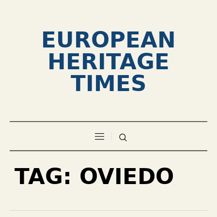
EUROPEAN
HERITAGE
TIMES
TAG:
OVIEDO