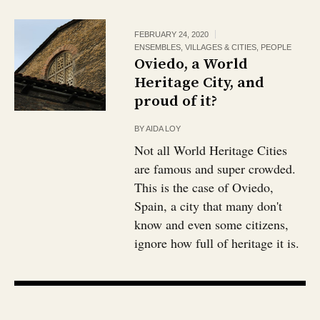
FEBRUARY 24, 2020
ENSEMBLES, VILLAGES & CITIES
,
PEOPLE
Oviedo, a World
Heritage City, and
proud of it?
BY
AIDA LOY
Not all World Heritage Cities
are famous and super crowded.
This is the case of Oviedo,
Spain, a city that many don't
know and even some citizens,
ignore how full of heritage it is.