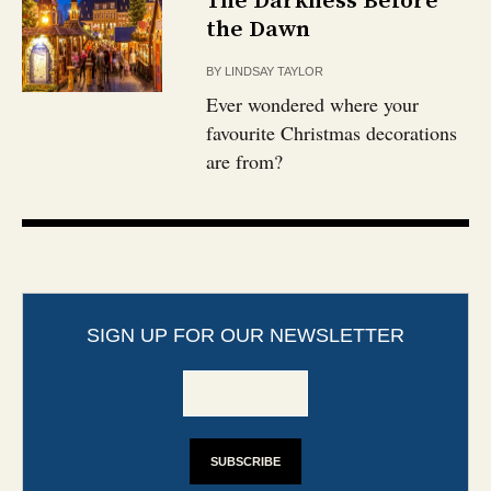
The Darkness Before
the Dawn
BY
LINDSAY TAYLOR
Ever wondered where your
favourite Christmas decorations
are from?
SIGN UP FOR OUR NEWSLETTER