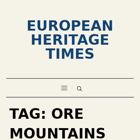
EUROPEAN
HERITAGE
TIMES
TAG:
ORE
MOUNTAINS