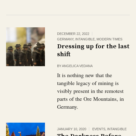
DECEMBER 22, 2022
GERMANY
,
INTANGIBLE
,
MODERN TIMES
Dressing up for the last
shift
BY
ANGELICA VEDANA
It is nothing new that the
tangible legacy of mining is
visibly present in the remotest
parts of the Ore Mountains, in
Germany.
JANUARY 10, 2020
EVENTS
,
INTANGIBLE