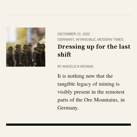
DECEMBER 22, 2022
GERMANY
,
INTANGIBLE
,
MODERN TIMES
Dressing up for the last
shift
BY
ANGELICA VEDANA
It is nothing new that the
tangible legacy of mining is
visibly present in the remotest
parts of the Ore Mountains, in
Germany.