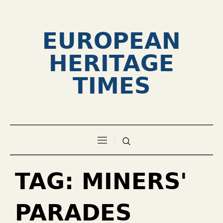
EUROPEAN
HERITAGE
TIMES
TAG:
MINERS'
PARADES