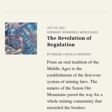
JULY 26, 2022
GERMANY
,
INTANGIBLE
,
MIDDLE AGES
The Revolution of
Regulation
BY
RAQUEL CASTILLO SAGREDO
From an oral tradition of the
Middle Ages to the
establishment of the first-ever
system of mining laws. The
miners of the Saxon Ore
Mountains paved the way for a
whole mining community that
exceeded the borders.