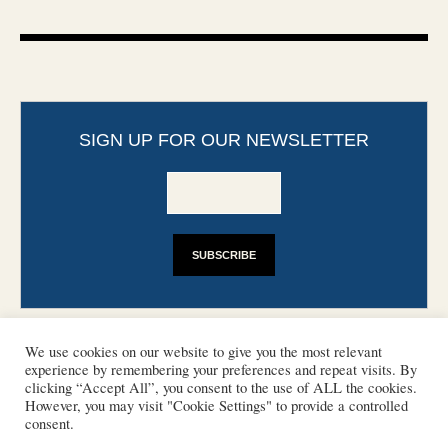
SIGN UP FOR OUR NEWSLETTER
We use cookies on our website to give you the most relevant
experience by remembering your preferences and repeat visits. By
clicking “Accept All”, you consent to the use of ALL the cookies.
However, you may visit "Cookie Settings" to provide a controlled
CONTACT
PHOTO COPYRIGHTS
consent.
DISCLAIMER
IMPRINT
SUPPORT