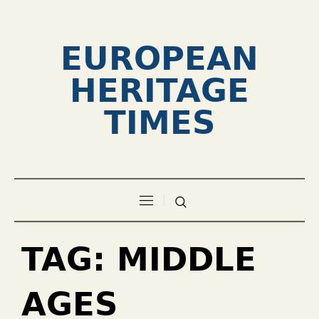
EUROPEAN
HERITAGE
TIMES
TAG:
MIDDLE
AGES