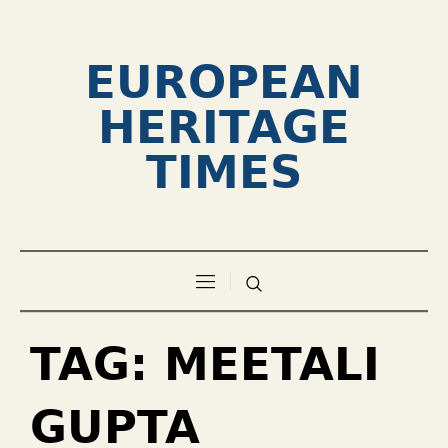
EUROPEAN
HERITAGE
TIMES
TAG:
MEETALI
GUPTA