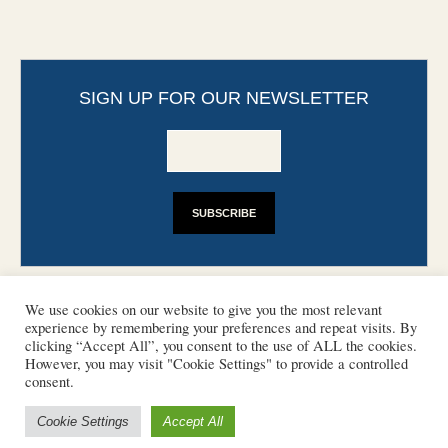
SIGN UP FOR OUR NEWSLETTER
We use cookies on our website to give you the most relevant
experience by remembering your preferences and repeat visits. By
clicking “Accept All”, you consent to the use of ALL the cookies.
However, you may visit "Cookie Settings" to provide a controlled
CONTACT
PHOTO COPYRIGHTS
consent.
DISCLAIMER
IMPRINT
SUPPORT
Cookie Settings
Accept All
/ © 2022 European Heritage Volunteers
Terms