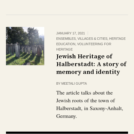
JANUARY 17, 2021
ENSEMBLES, VILLAGES & CITIES
,
HERITAGE
EDUCATION
,
VOLUNTEERING FOR
HERITAGE
Jewish Heritage of
Halberstadt: A story of
memory and identity
BY
MEETALI GUPTA
The article talks about the
Jewish roots of the town of
Halberstadt, in Saxony-Anhalt,
Germany.