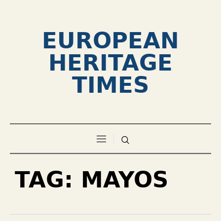
EUROPEAN
HERITAGE
TIMES
TAG:
MAYOS