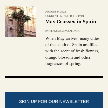
AUGUST 9, 2022
CURRENT
,
INTANGIBLE
,
SPAIN
May Crosses in Spain
BY
BLANCA CALVO ALONSO
When May arrives, many cities
of the south of Spain are filled
with the scent of fresh flowers,
orange blossom and other
fragrances of spring.
SIGN UP FOR OUR NEWSLETTER