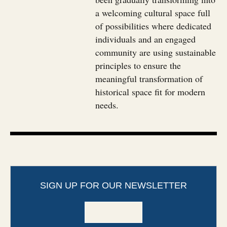
a welcoming cultural space full
of possibilities where dedicated
individuals and an engaged
community are using sustainable
principles to ensure the
meaningful transformation of
historical space fit for modern
needs.
SIGN UP FOR OUR NEWSLETTER