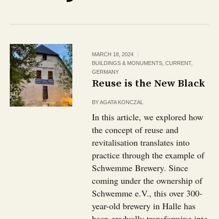
MARCH 18, 2024
BUILDINGS & MONUMENTS
,
CURRENT
,
GERMANY
Reuse is the New Black
BY
AGATA KONCZAL
In this article, we explored how
the concept of reuse and
revitalisation translates into
practice through the example of
Schwemme Brewery. Since
coming under the ownership of
Schwemme e.V., this over 300-
year-old brewery in Halle has
been gradually transforming into