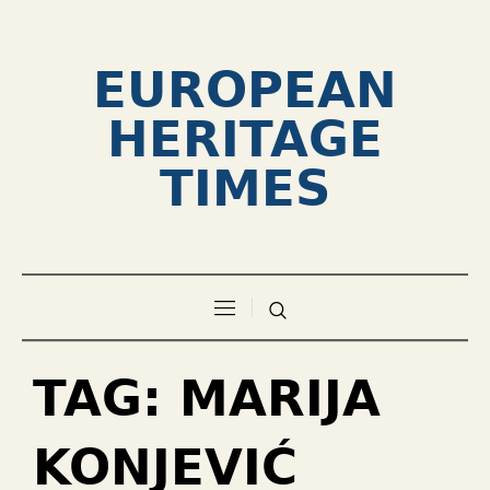
EUROPEAN
HERITAGE
TIMES
TAG:
MARIJA
KONJEVIĆ