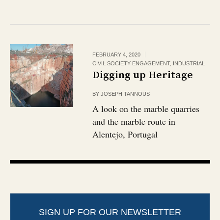
FEBRUARY 4, 2020
CIVIL SOCIETY ENGAGEMENT
,
INDUSTRIAL
Digging up Heritage
BY
JOSEPH TANNOUS
A look on the marble quarries
and the marble route in
Alentejo, Portugal
SIGN UP FOR OUR NEWSLETTER