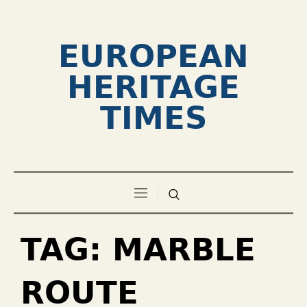
EUROPEAN
HERITAGE
TIMES
TAG:
MARBLE
ROUTE