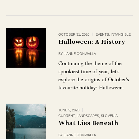
OCTOBER 31, 2020
EVENTS
,
INTANGIBLE
Halloween: A History
BY
LIANNE OONWALLA
Continuing the theme of the
spookiest time of year, let's
explore the origins of October's
favourite holiday: Halloween.
JUNE 5, 2020
CURRENT
,
LANDSCAPES
,
SLOVENIA
What Lies Beneath
BY
LIANNE OONWALLA