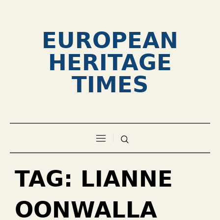
EUROPEAN
HERITAGE
TIMES
TAG:
LIANNE
OONWALLA