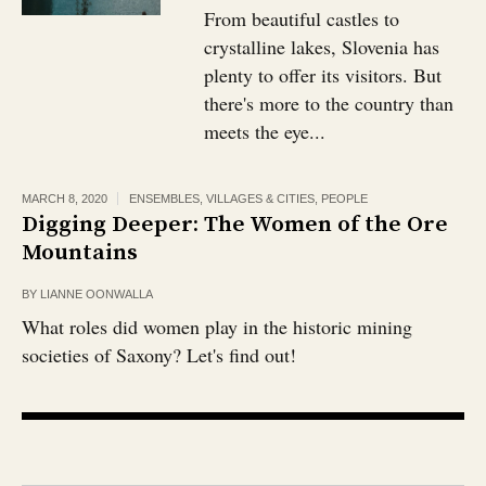
From beautiful castles to
crystalline lakes, Slovenia has
plenty to offer its visitors. But
there's more to the country than
meets the eye...
MARCH 8, 2020
ENSEMBLES, VILLAGES & CITIES
,
PEOPLE
Digging Deeper: The Women of the Ore
Mountains
BY
LIANNE OONWALLA
What roles did women play in the historic mining
societies of Saxony? Let's find out!