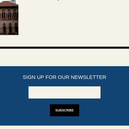
SIGN UP FOR OUR NEWSLETTER