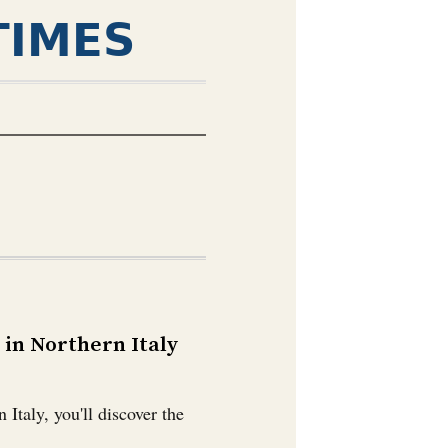
TIMES
in Northern Italy
Italy, you'll discover the