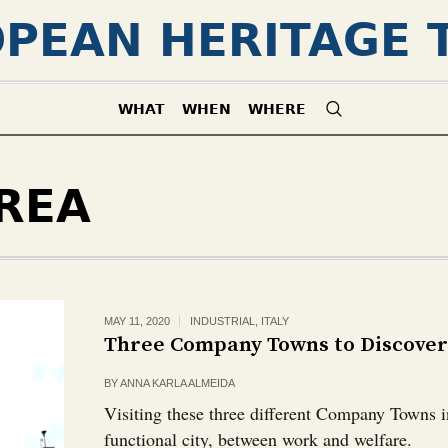
PEAN HERITAGE 
WHAT
WHEN
WHERE
REA
MAY 11, 2020
INDUSTRIAL
,
ITALY
Three Company Towns to Discover 
BY
ANNA KARLA ALMEIDA
Visiting these three different Company Towns in 
functional city, between work and welfare.