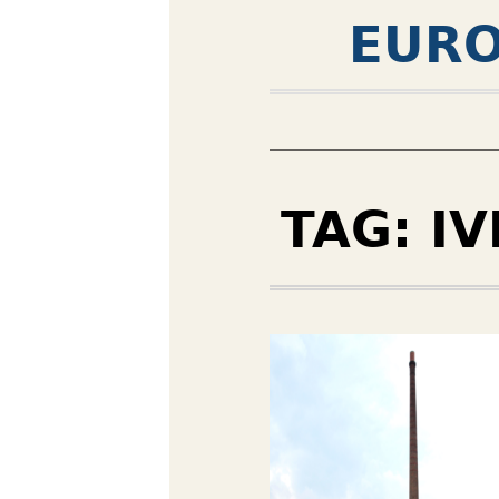
EURO
TAG:
IV