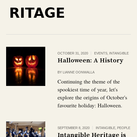
RITAGE
OCTOBER 31, 2020
EVENTS
,
INTANGIBLE
Halloween: A History
BY
LIANNE OONWALLA
Continuing the theme of the
spookiest time of year, let's
explore the origins of October's
favourite holiday: Halloween.
SEPTEMBER 8, 2020
INTANGIBLE
,
PEOPLE
Intangible Heritage is