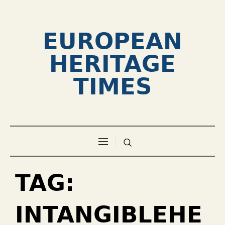
EUROPEAN
HERITAGE
TIMES
TAG:
INTANGIBLEHE