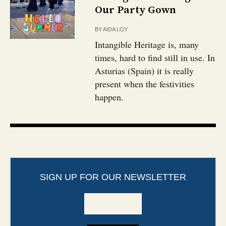
Our Party Gown
BY
AIDA LOY
Intangible Heritage is, many
times, hard to find still in use. In
Asturias (Spain) it is really
present when the festivities
happen.
SIGN UP FOR OUR NEWSLETTER