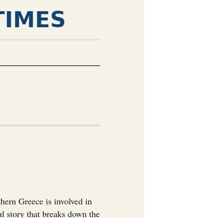
TIMES
ern Greece is involved in
ul story that breaks down the