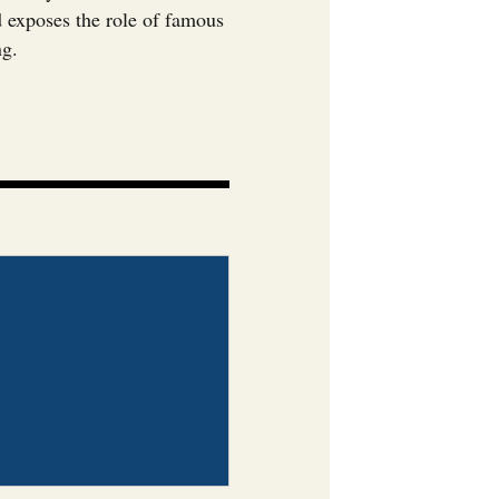
nd exposes the role of famous
ng.