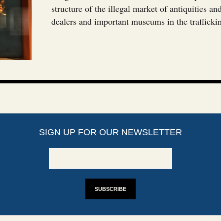
structure of the illegal market of antiquities a
dealers and important museums in the trafficki
SIGN UP FOR OUR NEWSLETTER