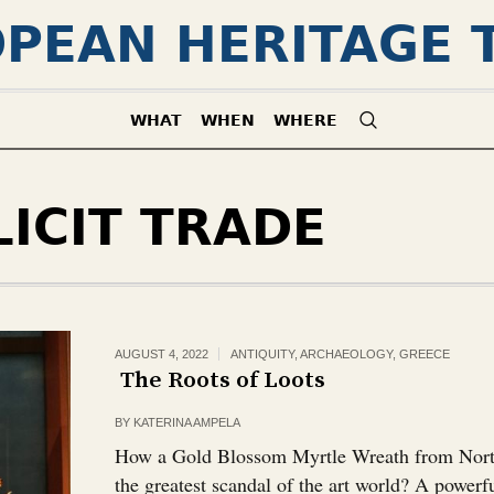
PEAN HERITAGE 
WHAT
WHEN
WHERE
LICIT TRADE
AUGUST 4, 2022
ANTIQUITY
,
ARCHAEOLOGY
,
GREECE
The Roots of Loots￼
BY
KATERINA AMPELA
How a Gold Blossom Myrtle Wreath from North
the greatest scandal of the art world? A powerf