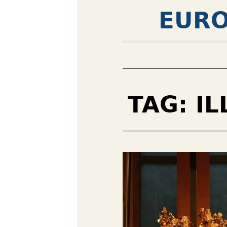
EURO
TAG:
IL