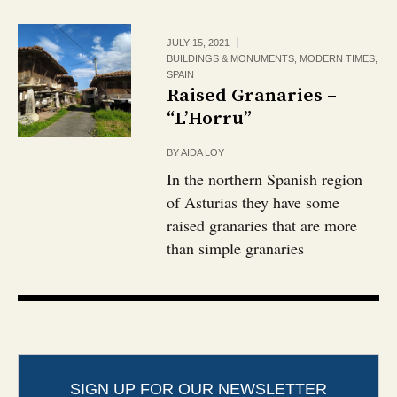
JULY 15, 2021
BUILDINGS & MONUMENTS
,
MODERN TIMES
,
SPAIN
Raised Granaries –
“L’Horru”
BY
AIDA LOY
In the northern Spanish region
of Asturias they have some
raised granaries that are more
than simple granaries
SIGN UP FOR OUR NEWSLETTER