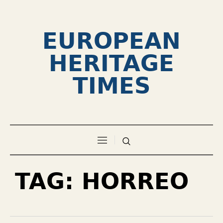
EUROPEAN
HERITAGE
TIMES
TAG:
HORREO