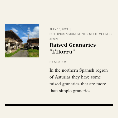
JULY 15, 2021
BUILDINGS & MONUMENTS
,
MODERN TIMES
,
SPAIN
Raised Granaries –
“L’Horru”
BY
AIDA LOY
In the northern Spanish region
of Asturias they have some
raised granaries that are more
than simple granaries