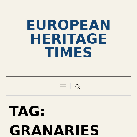
EUROPEAN
HERITAGE
TIMES
TAG:
GRANARIES