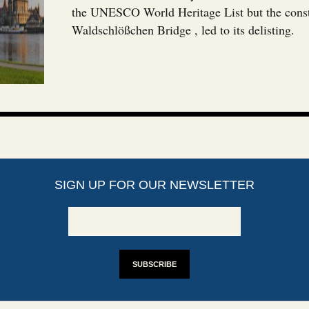
the UNESCO World Heritage List but the const
Waldschlößchen Bridge , led to its delisting.
SIGN UP FOR OUR NEWSLETTER