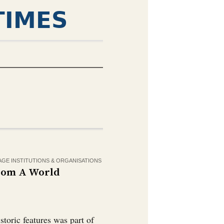
TIMES
AGE INSTITUTIONS & ORGANISATIONS
From A World
storic features was part of