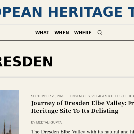
PEAN HERITAGE 
WHAT
WHEN
WHERE
RESDEN
SEPTEMBER 25, 2020
ENSEMBLES, VILLAGES & CITIES
,
HERIT
Journey of Dresden Elbe Valley: 
Heritage Site To Its Delisting
BY
MEETALI GUPTA
The Dresden Elbe Valley with its natural and hi