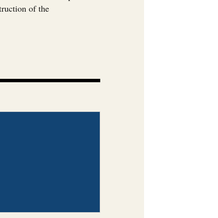
ruction of the