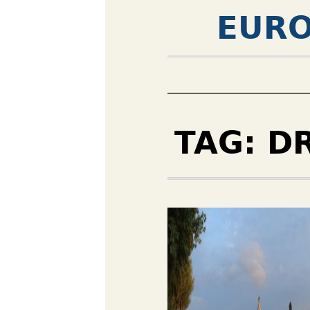
EURO
TAG:
D