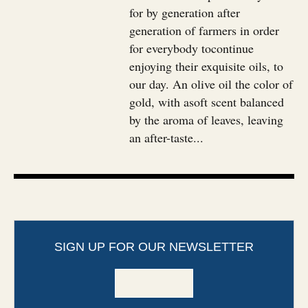
for by generation after
generation of farmers in order
for everybody tocontinue
enjoying their exquisite oils, to
our day. An olive oil the color of
gold, with asoft scent balanced
by the aroma of leaves, leaving
an after-taste...
SIGN UP FOR OUR NEWSLETTER