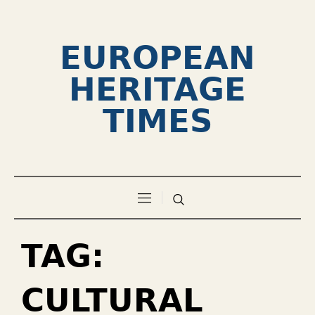
EUROPEAN
HERITAGE
TIMES
TAG:
CULTURAL