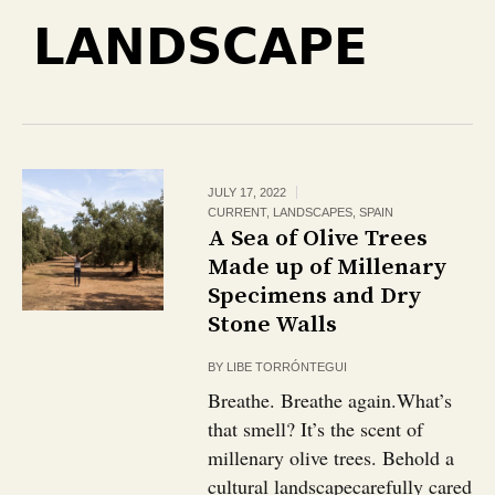
LANDSCAPE
JULY 17, 2022
CURRENT
,
LANDSCAPES
,
SPAIN
A Sea of Olive Trees
Made up of Millenary
Specimens and Dry
Stone Walls
BY
LIBE TORRÓNTEGUI
Breathe. Breathe again.What’s
that smell? It’s the scent of
millenary olive trees. Behold a
cultural landscapecarefully cared