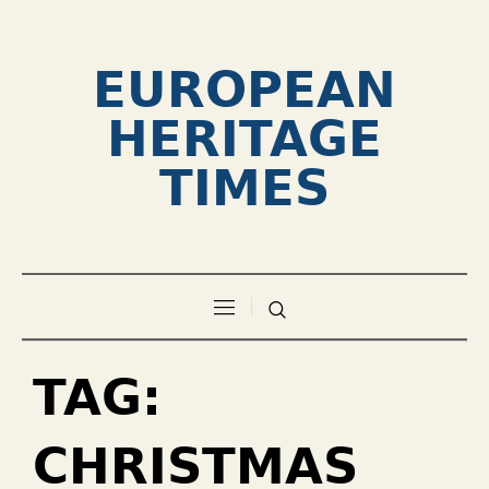
EUROPEAN
HERITAGE
TIMES
TAG:
CHRISTMAS