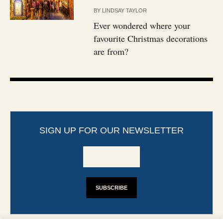
BY
LINDSAY TAYLOR
Ever wondered where your
favourite Christmas decorations
are from?
SIGN UP FOR OUR NEWSLETTER