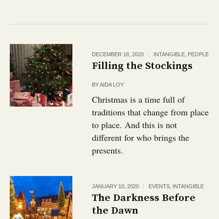
DECEMBER 18, 2020
INTANGIBLE
,
PEOPLE
Filling the Stockings
BY
AIDA LOY
Christmas is a time full of
traditions that change from place
to place. And this is not
different for who brings the
presents.
JANUARY 10, 2020
EVENTS
,
INTANGIBLE
The Darkness Before
the Dawn