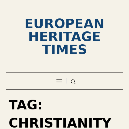
EUROPEAN
HERITAGE
TIMES
TAG:
CHRISTIANITY