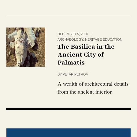
DECEMBER 5, 2020
ARCHAEOLOGY
,
HERITAGE EDUCATION
The Basilica in the
Ancient City of
Palmatis
BY
PETAR PETROV
A wealth of architectural details
from the ancient interior.