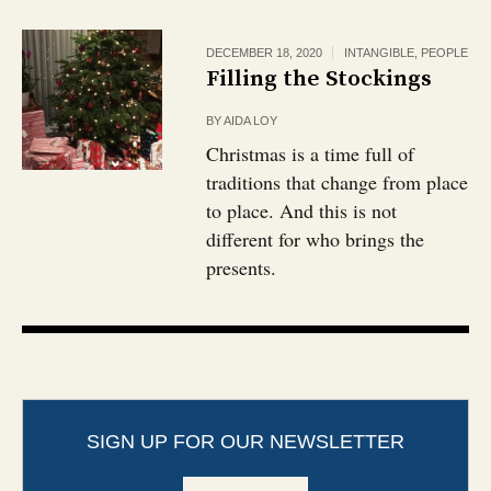
DECEMBER 18, 2020
INTANGIBLE
,
PEOPLE
Filling the Stockings
BY
AIDA LOY
Christmas is a time full of
traditions that change from place
to place. And this is not
different for who brings the
presents.
SIGN UP FOR OUR NEWSLETTER