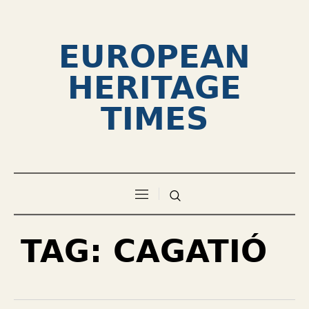
EUROPEAN
HERITAGE
TIMES
TAG:
CAGATIÓ