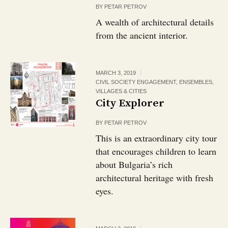
BY
PETAR PETROV
A wealth of architectural details
from the ancient interior.
MARCH 3, 2019
CIVIL SOCIETY ENGAGEMENT
,
ENSEMBLES,
VILLAGES & CITIES
City Explorer
BY
PETAR PETROV
This is an extraordinary city tour
that encourages children to learn
about Bulgaria’s rich
architectural heritage with fresh
eyes.