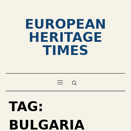
EUROPEAN
HERITAGE
TIMES
TAG:
BULGARIA