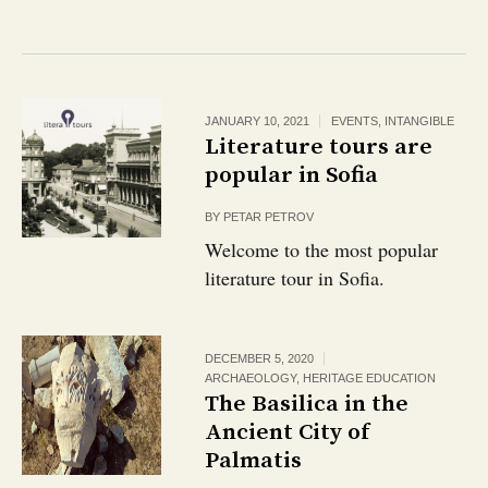
JANUARY 10, 2021
EVENTS
,
INTANGIBLE
Literature tours are
popular in Sofia
BY
PETAR PETROV
Welcome to the most popular
literature tour in Sofia.
DECEMBER 5, 2020
ARCHAEOLOGY
,
HERITAGE EDUCATION
The Basilica in the
Ancient City of
Palmatis