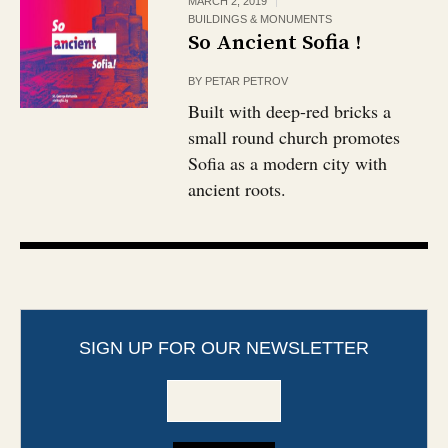
MARCH 2, 2019
BUILDINGS & MONUMENTS
So Ancient Sofia !
BY
PETAR PETROV
Built with deep-red bricks a
small round church promotes
Sofia as a modern city with
ancient roots.
SIGN UP FOR OUR NEWSLETTER