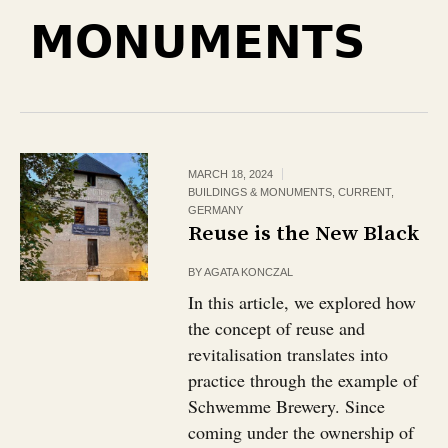
MONUMENTS
MARCH 18, 2024
BUILDINGS & MONUMENTS
,
CURRENT
,
GERMANY
Reuse is the New Black
BY
AGATA KONCZAL
In this article, we explored how
the concept of reuse and
revitalisation translates into
practice through the example of
Schwemme Brewery. Since
coming under the ownership of