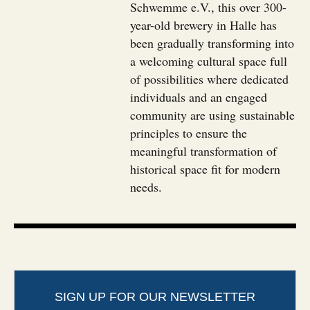
Schwemme e.V., this over 300-
year-old brewery in Halle has
been gradually transforming into
a welcoming cultural space full
of possibilities where dedicated
individuals and an engaged
community are using sustainable
principles to ensure the
meaningful transformation of
historical space fit for modern
needs.
SIGN UP FOR OUR NEWSLETTER