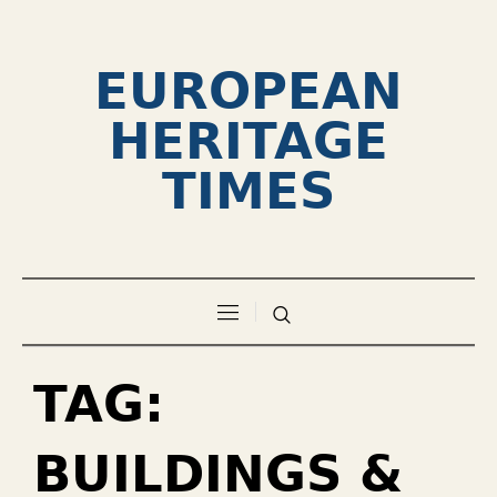
EUROPEAN
HERITAGE
TIMES
TAG:
BUILDINGS &