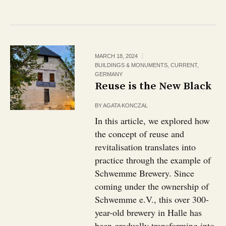
MARCH 18, 2024
BUILDINGS & MONUMENTS
,
CURRENT
,
GERMANY
Reuse is the New Black
BY
AGATA KONCZAL
In this article, we explored how
the concept of reuse and
revitalisation translates into
practice through the example of
Schwemme Brewery. Since
coming under the ownership of
Schwemme e.V., this over 300-
year-old brewery in Halle has
been gradually transforming into