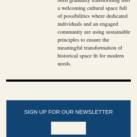
a welcoming cultural space full
of possibilities where dedicated
individuals and an engaged
community are using sustainable
principles to ensure the
meaningful transformation of
historical space fit for modern
needs.
SIGN UP FOR OUR NEWSLETTER