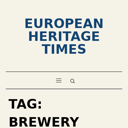
EUROPEAN
HERITAGE
TIMES
TAG:
BREWERY