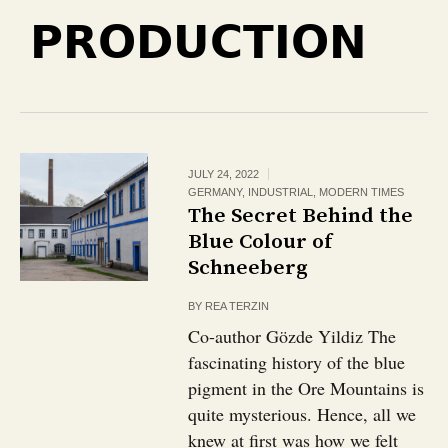
PRODUCTION
JULY 24, 2022
GERMANY
,
INDUSTRIAL
,
MODERN TIMES
The Secret Behind the
Blue Colour of
Schneeberg
BY
REA TERZIN
Co-author Gözde Yildiz The
fascinating history of the blue
pigment in the Ore Mountains is
quite mysterious. Hence, all we
knew at first was how we felt