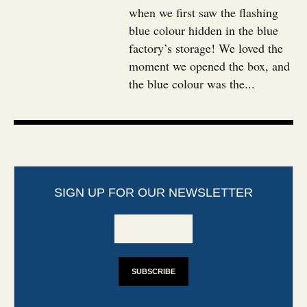
when we first saw the flashing
blue colour hidden in the blue
factory’s storage! We loved the
moment we opened the box, and
the blue colour was the...
SIGN UP FOR OUR NEWSLETTER