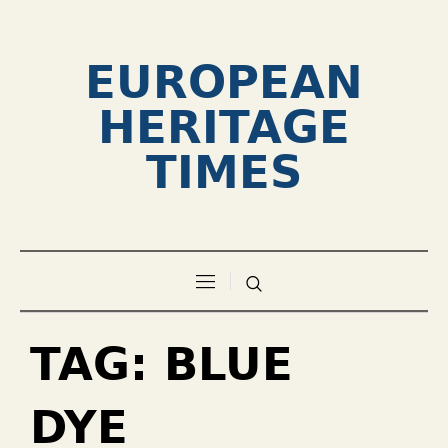
EUROPEAN
HERITAGE
TIMES
TAG:
BLUE
DYE