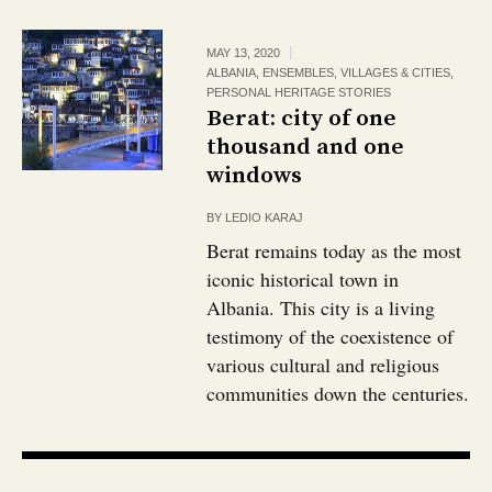
MAY 13, 2020
ALBANIA
,
ENSEMBLES, VILLAGES & CITIES
,
PERSONAL HERITAGE STORIES
Berat: city of one
thousand and one
windows
BY
LEDIO KARAJ
Berat remains today as the most
iconic historical town in
Albania. This city is a living
testimony of the coexistence of
various cultural and religious
communities down the centuries.