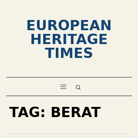
EUROPEAN
HERITAGE
TIMES
TAG:
BERAT