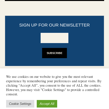
SIGN UP FOR OUR NEWSLETTER
We use cookies on our website to give you the most relevant
experience by remembering your preferences and repeat visits. By
clicking “Accept All”, you consent to the use of ALL the cookies.
However, you may visit "Cookie Settings" to provide a controlled
CONTACT
PHOTO COPYRIGHTS
consent.
DISCLAIMER
IMPRINT
SUPPORT
Cookie Settings
Accept All
/ © 2022 European Heritage Volunteers
Terms