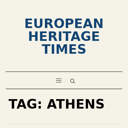
EUROPEAN
HERITAGE
TIMES
TAG:
ATHENS