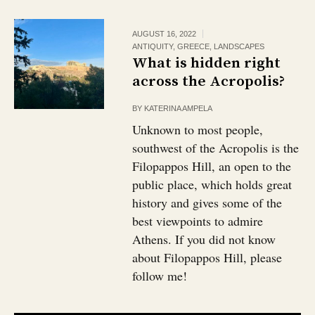
AUGUST 16, 2022
ANTIQUITY
,
GREECE
,
LANDSCAPES
What is hidden right
across the Acropolis?￼
BY
KATERINA AMPELA
Unknown to most people,
southwest of the Acropolis is the
Filopappos Hill, an open to the
public place, which holds great
history and gives some of the
best viewpoints to admire
Athens. If you did not know
about Filopappos Hill, please
follow me!