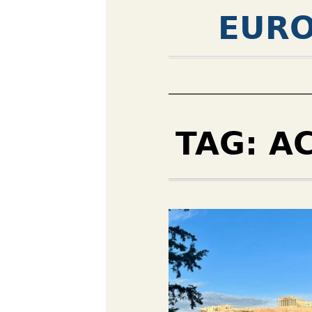
EURO
TAG:
A