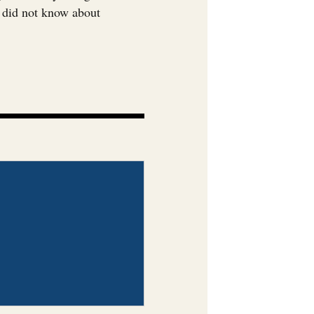
u did not know about