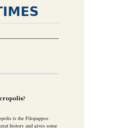
TIMES
ropolis?￼
polis is the Filopappos
great history and gives some