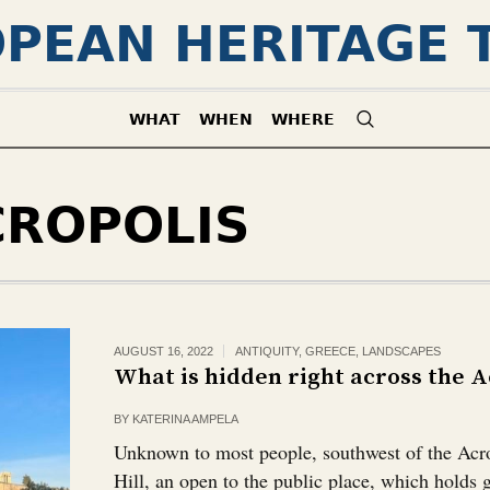
PEAN HERITAGE 
WHAT
WHEN
WHERE
CROPOLIS
AUGUST 16, 2022
ANTIQUITY
,
GREECE
,
LANDSCAPES
What is hidden right across the Ac
BY
KATERINA AMPELA
Unknown to most people, southwest of the Acro
Hill, an open to the public place, which holds 