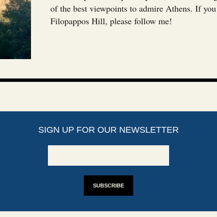
of the best viewpoints to admire Athens. If yo
Filopappos Hill, please follow me!
SIGN UP FOR OUR NEWSLETTER