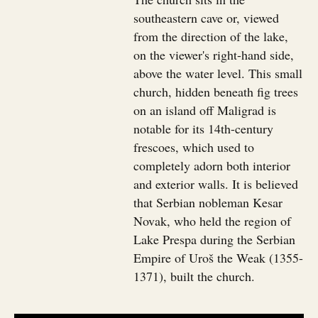
southeastern cave or, viewed
from the direction of the lake,
on the viewer's right-hand side,
above the water level. This small
church, hidden beneath fig trees
on an island off Maligrad is
notable for its 14th-century
frescoes, which used to
completely adorn both interior
and exterior walls. It is believed
that Serbian nobleman Kesar
Novak, who held the region of
Lake Prespa during the Serbian
Empire of Uroš the Weak (1355-
1371), built the church.