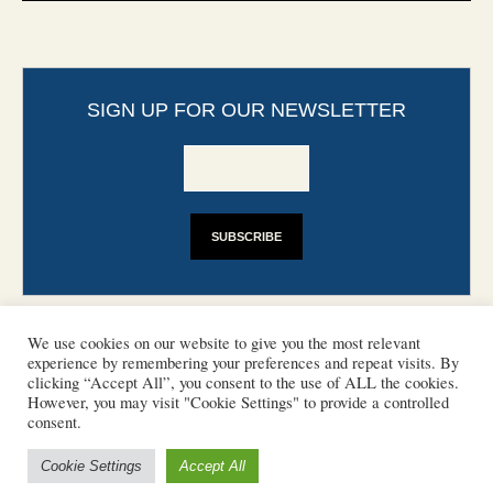
SIGN UP FOR OUR NEWSLETTER
We use cookies on our website to give you the most relevant
experience by remembering your preferences and repeat visits. By
clicking “Accept All”, you consent to the use of ALL the cookies.
However, you may visit "Cookie Settings" to provide a controlled
CONTACT
PHOTO COPYRIGHTS
consent.
DISCLAIMER
IMPRINT
SUPPORT
Cookie Settings
Accept All
/ © 2022 European Heritage Volunteers
Terms