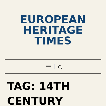
EUROPEAN
HERITAGE
TIMES
TAG:
14TH
CENTURY