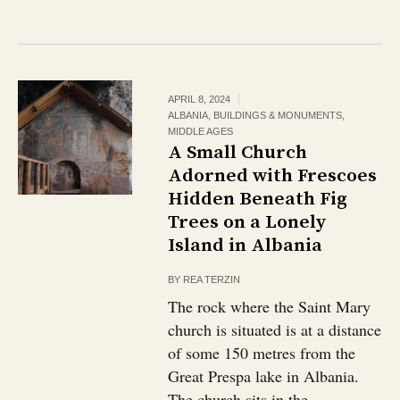
APRIL 8, 2024
ALBANIA
,
BUILDINGS & MONUMENTS
,
MIDDLE AGES
A Small Church
Adorned with Frescoes
Hidden Beneath Fig
Trees on a Lonely
Island in Albania
BY
REA TERZIN
The rock where the Saint Mary
church is situated is at a distance
of some 150 metres from the
Great Prespa lake in Albania.
The church sits in the